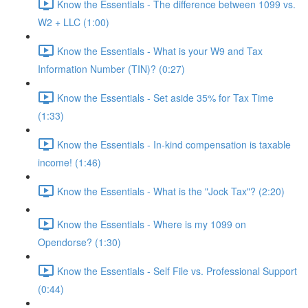
Know the Essentials - The difference between 1099 vs.
W2 + LLC (1:00)
Know the Essentials - What is your W9 and Tax
Information Number (TIN)? (0:27)
Know the Essentials - Set aside 35% for Tax Time
(1:33)
Know the Essentials - In-kind compensation is taxable
income! (1:46)
Know the Essentials - What is the "Jock Tax"? (2:20)
Know the Essentials - Where is my 1099 on
Opendorse? (1:30)
Know the Essentials - Self File vs. Professional Support
(0:44)