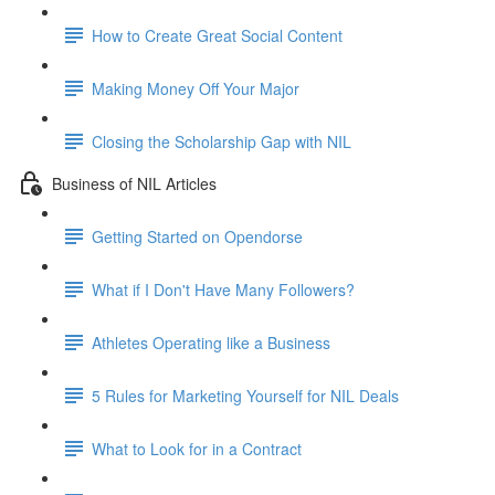
How to Create Great Social Content
Making Money Off Your Major
Closing the Scholarship Gap with NIL
Business of NIL Articles
Getting Started on Opendorse
What if I Don't Have Many Followers?
Athletes Operating like a Business
5 Rules for Marketing Yourself for NIL Deals
What to Look for in a Contract