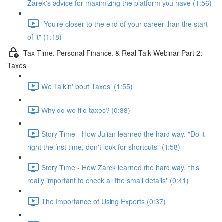
Zarek's advice for maximizing the platform you have (1:56)
"You're closer to the end of your career than the start
of it" (1:18)
Tax Time, Personal Finance, & Real Talk Webinar Part 2:
Taxes
We Talkin' bout Taxes! (1:55)
Why do we file taxes? (0:38)
Story Time - How Julian learned the hard way. "Do it
right the first time, don't look for shortcuts" (1:58)
Story Time - How Zarek learned the hard way. "It's
really important to check all the small details" (0:41)
The Importance of Using Experts (0:37)