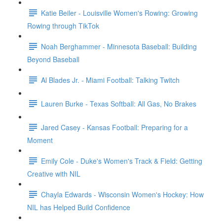
Katie Beiler - Louisville Women's Rowing: Growing
Rowing through TikTok
Noah Berghammer - Minnesota Baseball: Building
Beyond Baseball
Al Blades Jr. - Miami Football: Talking Twitch
Lauren Burke - Texas Softball: All Gas, No Brakes
Jared Casey - Kansas Football: Preparing for a
Moment
Emily Cole - Duke's Women's Track & Field: Getting
Creative with NIL
Chayla Edwards - Wisconsin Women's Hockey: How
NIL has Helped Build Confidence