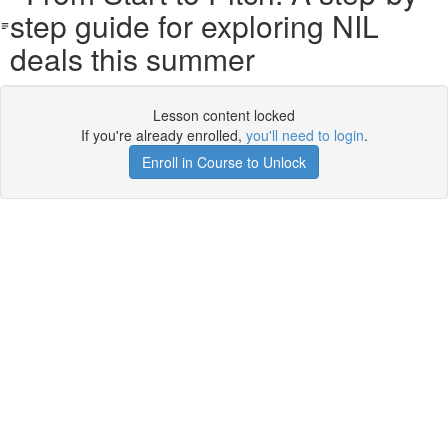
step guide for exploring NIL
deals this summer
Lesson content locked
If you're already enrolled,
you'll need to login
.
Enroll in Course to Unlock