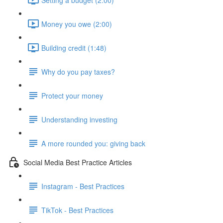
Money you owe (2:00)
Building credit (1:48)
Why do you pay taxes?
Protect your money
Understanding investing
A more rounded you: giving back
Social Media Best Practice Articles
Instagram - Best Practices
TikTok - Best Practices