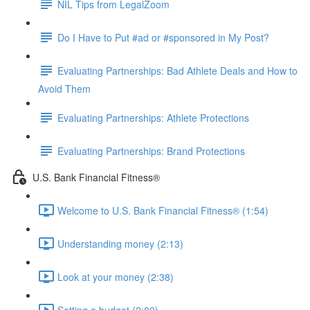
NIL Tips from LegalZoom
Do I Have to Put #ad or #sponsored in My Post?
Evaluating Partnerships: Bad Athlete Deals and How to
Avoid Them
Evaluating Partnerships: Athlete Protections
Evaluating Partnerships: Brand Protections
U.S. Bank Financial Fitness®
Welcome to U.S. Bank Financial Fitness® (1:54)
Understanding money (2:13)
Look at your money (2:38)
Setting a budget (2:00)