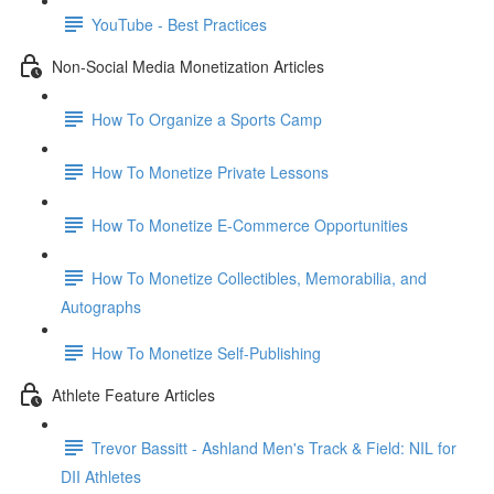
YouTube - Best Practices
Non-Social Media Monetization Articles
How To Organize a Sports Camp
How To Monetize Private Lessons
How To Monetize E-Commerce Opportunities
How To Monetize Collectibles, Memorabilia, and
Autographs
How To Monetize Self-Publishing
Athlete Feature Articles
Trevor Bassitt - Ashland Men's Track & Field: NIL for
DII Athletes