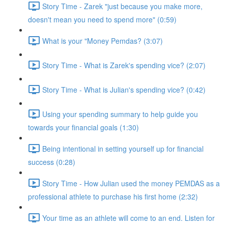
Story Time - Zarek "just because you make more,
doesn't mean you need to spend more" (0:59)
What is your "Money Pemdas? (3:07)
Story Time - What is Zarek's spending vice? (2:07)
Story Time - What is Julian's spending vice? (0:42)
Using your spending summary to help guide you
towards your financial goals (1:30)
Being intentional in setting yourself up for financial
success (0:28)
Story Time - How Julian used the money PEMDAS as a
professional athlete to purchase his first home (2:32)
Your time as an athlete will come to an end. Listen for