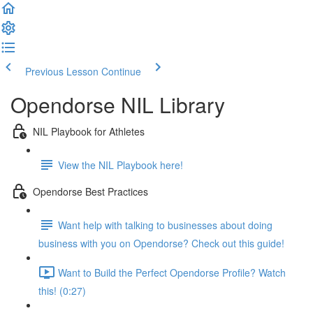
Previous Lesson
Continue
Opendorse NIL Library
NIL Playbook for Athletes
View the NIL Playbook here!
Opendorse Best Practices
Want help with talking to businesses about doing
business with you on Opendorse? Check out this guide!
Want to Build the Perfect Opendorse Profile? Watch
this! (0:27)