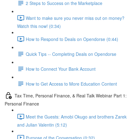
2 Steps to Success on the Marketplace
Want to make sure you never miss out on money?
Watch this now! (0:34)
How to Respond to Deals on Opendorse (0:44)
Quick Tips -- Completing Deals on Opendorse
How to Connect Your Bank Account
How to Get Access to More Education Content
Tax Time, Personal Finance, & Real Talk Webinar Part 1:
Personal Finance
Meet the Guests: Amobi Okugo and brothers Zarek
and Julian Valentin (5:12)
Purpose of the Conversation (0:32)