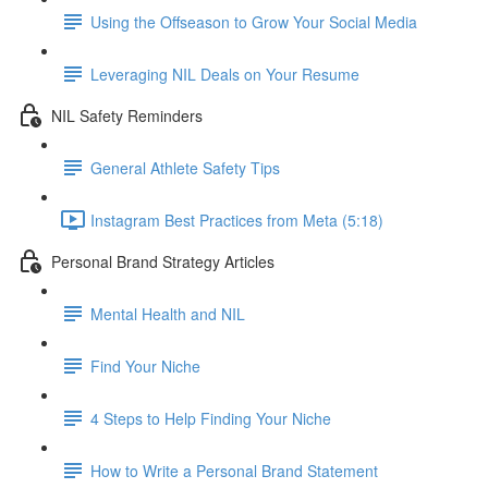
Using the Offseason to Grow Your Social Media
Leveraging NIL Deals on Your Resume
NIL Safety Reminders
General Athlete Safety Tips
Instagram Best Practices from Meta (5:18)
Personal Brand Strategy Articles
Mental Health and NIL
Find Your Niche
4 Steps to Help Finding Your Niche
How to Write a Personal Brand Statement