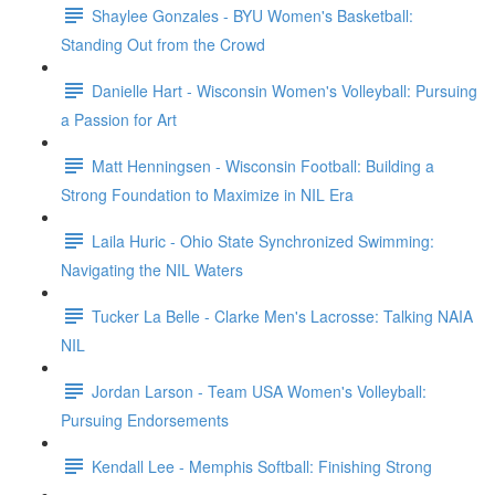
Shaylee Gonzales - BYU Women's Basketball:
Standing Out from the Crowd
Danielle Hart - Wisconsin Women's Volleyball: Pursuing
a Passion for Art
Matt Henningsen - Wisconsin Football: Building a
Strong Foundation to Maximize in NIL Era
Laila Huric - Ohio State Synchronized Swimming:
Navigating the NIL Waters
Tucker La Belle - Clarke Men's Lacrosse: Talking NAIA
NIL
Jordan Larson - Team USA Women's Volleyball:
Pursuing Endorsements
Kendall Lee - Memphis Softball: Finishing Strong