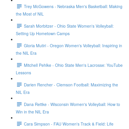
Trey McGowens - Nebraska Men's Basketball: Making
the Most of NIL
Sarah Morbitzer - Ohio State Women's Volleyball:
Setting Up Hometown Camps
Gloria Mutiri - Oregon Women's Volleyball: Inspiring in
the NIL Era
Mitchell Pehlke - Ohio State Men's Lacrosse: YouTube
Lessons
Darien Rencher - Clemson Football: Maximizing the
NIL Era
Dana Rettke - Wisconsin Women's Volleyball: How to
Win in the NIL Era
Cara Simpson - FAU Women's Track & Field: Life