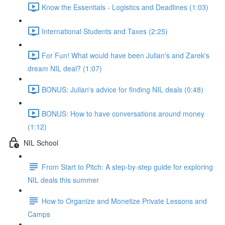
Know the Essentials - Logistics and Deadlines (1:03)
International Students and Taxes (2:25)
For Fun! What would have been Julian's and Zarek's
dream NIL deal? (1:07)
BONUS: Julian's advice for finding NIL deals (0:48)
BONUS: How to have conversations around money
(1:12)
NIL School
From Start to Pitch: A step-by-step guide for exploring
NIL deals this summer
How to Organize and Monetize Private Lessons and
Camps