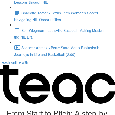
Lessons through NIL
Charlotte Teeter - Texas Tech Women's Soccer:
Navigating NIL Opportunities
Ben Wiegman - Louisville Baseball: Making Music in
the NIL Era
Spencer Ahrens - Boise State Men's Basketball:
Journeys in Life and Basketball (2:00)
Teach online with
From Start to Pitch: A step-by-