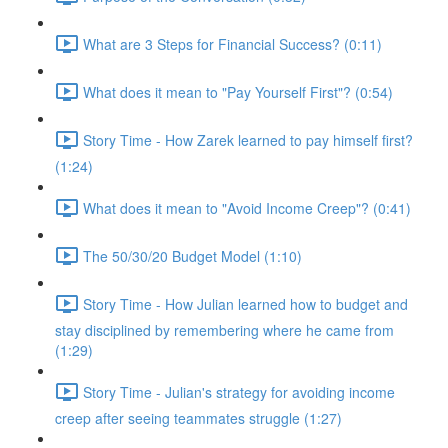
What are 3 Steps for Financial Success? (0:11)
What does it mean to "Pay Yourself First"? (0:54)
Story Time - How Zarek learned to pay himself first?
(1:24)
What does it mean to "Avoid Income Creep"? (0:41)
The 50/30/20 Budget Model (1:10)
Story Time - How Julian learned how to budget and
stay disciplined by remembering where he came from
(1:29)
Story Time - Julian's strategy for avoiding income
creep after seeing teammates struggle (1:27)