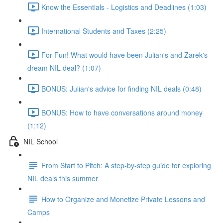
Know the Essentials - Logistics and Deadlines (1:03)
International Students and Taxes (2:25)
For Fun! What would have been Julian's and Zarek's
dream NIL deal? (1:07)
BONUS: Julian's advice for finding NIL deals (0:48)
BONUS: How to have conversations around money
(1:12)
NIL School
From Start to Pitch: A step-by-step guide for exploring
NIL deals this summer
How to Organize and Monetize Private Lessons and
Camps