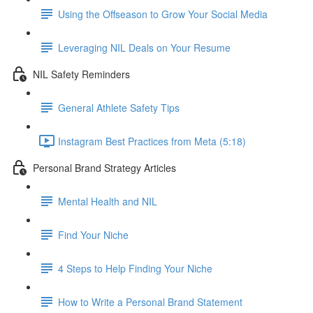
Using the Offseason to Grow Your Social Media
Leveraging NIL Deals on Your Resume
NIL Safety Reminders
General Athlete Safety Tips
Instagram Best Practices from Meta (5:18)
Personal Brand Strategy Articles
Mental Health and NIL
Find Your Niche
4 Steps to Help Finding Your Niche
How to Write a Personal Brand Statement