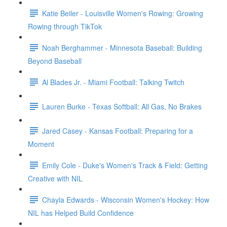
Katie Beiler - Louisville Women's Rowing: Growing
Rowing through TikTok
Noah Berghammer - Minnesota Baseball: Building
Beyond Baseball
Al Blades Jr. - Miami Football: Talking Twitch
Lauren Burke - Texas Softball: All Gas, No Brakes
Jared Casey - Kansas Football: Preparing for a
Moment
Emily Cole - Duke's Women's Track & Field: Getting
Creative with NIL
Chayla Edwards - Wisconsin Women's Hockey: How
NIL has Helped Build Confidence