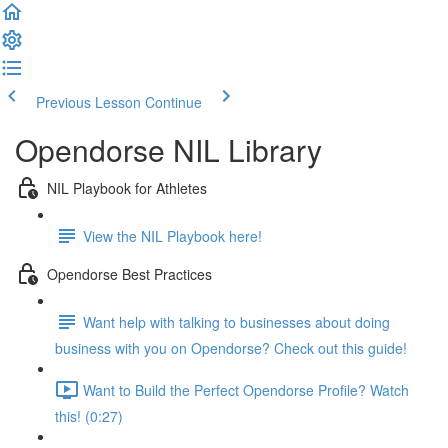
Previous Lesson
Continue
Opendorse NIL Library
NIL Playbook for Athletes
View the NIL Playbook here!
Opendorse Best Practices
Want help with talking to businesses about doing
business with you on Opendorse? Check out this guide!
Want to Build the Perfect Opendorse Profile? Watch
this! (0:27)