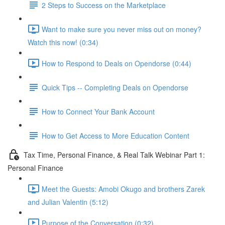
2 Steps to Success on the Marketplace
Want to make sure you never miss out on money?
Watch this now! (0:34)
How to Respond to Deals on Opendorse (0:44)
Quick Tips -- Completing Deals on Opendorse
How to Connect Your Bank Account
How to Get Access to More Education Content
Tax Time, Personal Finance, & Real Talk Webinar Part 1:
Personal Finance
Meet the Guests: Amobi Okugo and brothers Zarek
and Julian Valentin (5:12)
Purpose of the Conversation (0:32)