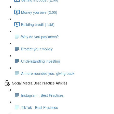
Money you owe (2:00)
Building credit (1:48)
Why do you pay taxes?
Protect your money
Understanding investing
A more rounded you: giving back
Social Media Best Practice Articles
Instagram - Best Practices
TikTok - Best Practices