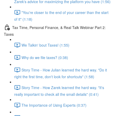
Zarek's advice for maximizing the platform you have (1:56)
"You're closer to the end of your career than the start
of it" (1:18)
Tax Time, Personal Finance, & Real Talk Webinar Part 2:
Taxes
We Talkin' bout Taxes! (1:55)
Why do we file taxes? (0:38)
Story Time - How Julian learned the hard way. "Do it
right the first time, don't look for shortcuts" (1:58)
Story Time - How Zarek learned the hard way. "It's
really important to check all the small details" (0:41)
The Importance of Using Experts (0:37)