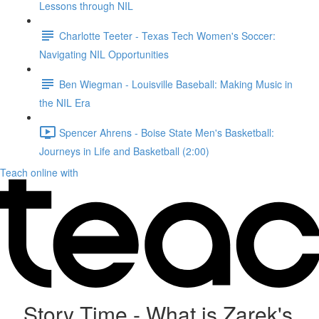
Lessons through NIL
Charlotte Teeter - Texas Tech Women's Soccer:
Navigating NIL Opportunities
Ben Wiegman - Louisville Baseball: Making Music in
the NIL Era
Spencer Ahrens - Boise State Men's Basketball:
Journeys in Life and Basketball (2:00)
Teach online with
Story Time - What is Zarek's