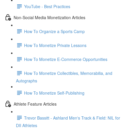
YouTube - Best Practices
Non-Social Media Monetization Articles
How To Organize a Sports Camp
How To Monetize Private Lessons
How To Monetize E-Commerce Opportunities
How To Monetize Collectibles, Memorabilia, and
Autographs
How To Monetize Self-Publishing
Athlete Feature Articles
Trevor Bassitt - Ashland Men's Track & Field: NIL for
DII Athletes