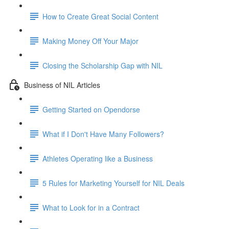
How to Create Great Social Content
Making Money Off Your Major
Closing the Scholarship Gap with NIL
Business of NIL Articles
Getting Started on Opendorse
What if I Don't Have Many Followers?
Athletes Operating like a Business
5 Rules for Marketing Yourself for NIL Deals
What to Look for in a Contract