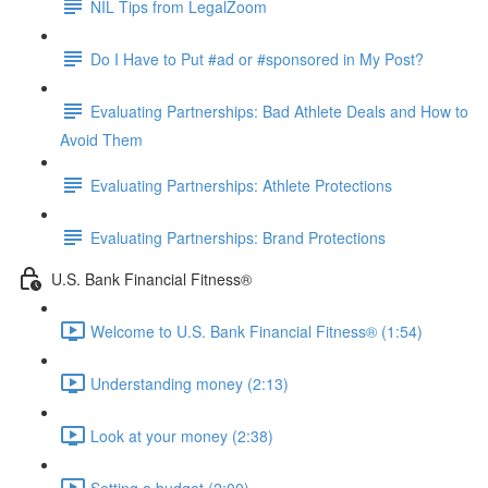
NIL Tips from LegalZoom
Do I Have to Put #ad or #sponsored in My Post?
Evaluating Partnerships: Bad Athlete Deals and How to
Avoid Them
Evaluating Partnerships: Athlete Protections
Evaluating Partnerships: Brand Protections
U.S. Bank Financial Fitness®
Welcome to U.S. Bank Financial Fitness® (1:54)
Understanding money (2:13)
Look at your money (2:38)
Setting a budget (2:00)