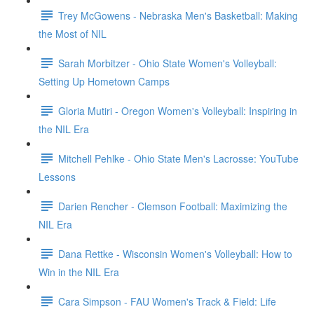
Trey McGowens - Nebraska Men's Basketball: Making
the Most of NIL
Sarah Morbitzer - Ohio State Women's Volleyball:
Setting Up Hometown Camps
Gloria Mutiri - Oregon Women's Volleyball: Inspiring in
the NIL Era
Mitchell Pehlke - Ohio State Men's Lacrosse: YouTube
Lessons
Darien Rencher - Clemson Football: Maximizing the
NIL Era
Dana Rettke - Wisconsin Women's Volleyball: How to
Win in the NIL Era
Cara Simpson - FAU Women's Track & Field: Life