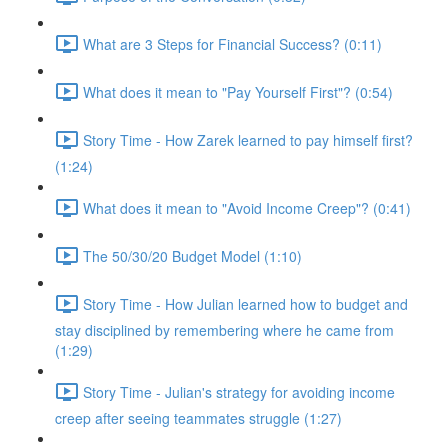
What are 3 Steps for Financial Success? (0:11)
What does it mean to "Pay Yourself First"? (0:54)
Story Time - How Zarek learned to pay himself first?
(1:24)
What does it mean to "Avoid Income Creep"? (0:41)
The 50/30/20 Budget Model (1:10)
Story Time - How Julian learned how to budget and
stay disciplined by remembering where he came from
(1:29)
Story Time - Julian's strategy for avoiding income
creep after seeing teammates struggle (1:27)