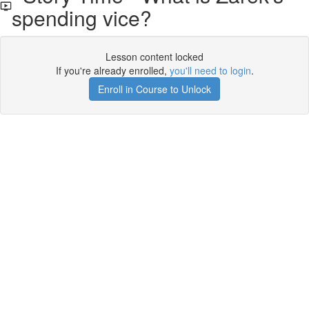
spending vice?
Lesson content locked
If you're already enrolled,
you'll need to login
.
Enroll in Course to Unlock