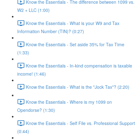
Know the Essentials - The difference between 1099 vs.
W2 + LLC (1:00)
Know the Essentials - What is your W9 and Tax
Information Number (TIN)? (0:27)
Know the Essentials - Set aside 35% for Tax Time
(1:33)
Know the Essentials - In-kind compensation is taxable
income! (1:46)
Know the Essentials - What is the "Jock Tax"? (2:20)
Know the Essentials - Where is my 1099 on
Opendorse? (1:30)
Know the Essentials - Self File vs. Professional Support
(0:44)