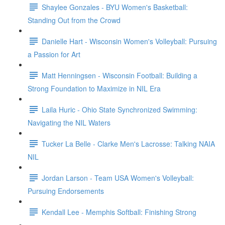
Shaylee Gonzales - BYU Women's Basketball:
Standing Out from the Crowd
Danielle Hart - Wisconsin Women's Volleyball: Pursuing
a Passion for Art
Matt Henningsen - Wisconsin Football: Building a
Strong Foundation to Maximize in NIL Era
Laila Huric - Ohio State Synchronized Swimming:
Navigating the NIL Waters
Tucker La Belle - Clarke Men's Lacrosse: Talking NAIA
NIL
Jordan Larson - Team USA Women's Volleyball:
Pursuing Endorsements
Kendall Lee - Memphis Softball: Finishing Strong