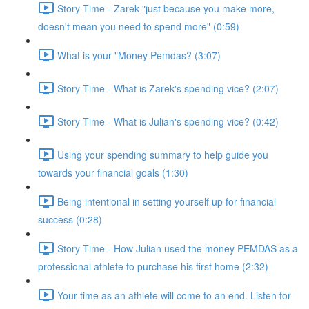
Story Time - Zarek "just because you make more,
doesn't mean you need to spend more" (0:59)
What is your "Money Pemdas? (3:07)
Story Time - What is Zarek's spending vice? (2:07)
Story Time - What is Julian's spending vice? (0:42)
Using your spending summary to help guide you
towards your financial goals (1:30)
Being intentional in setting yourself up for financial
success (0:28)
Story Time - How Julian used the money PEMDAS as a
professional athlete to purchase his first home (2:32)
Your time as an athlete will come to an end. Listen for