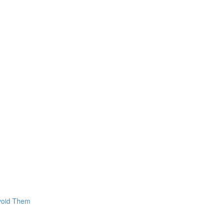
Avoid Them