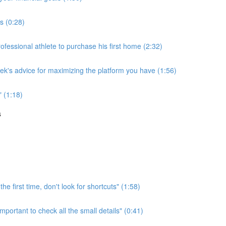
ss (0:28)
essional athlete to purchase his first home (2:32)
rek's advice for maximizing the platform you have (1:56)
" (1:18)
s
he first time, don't look for shortcuts" (1:58)
mportant to check all the small details" (0:41)