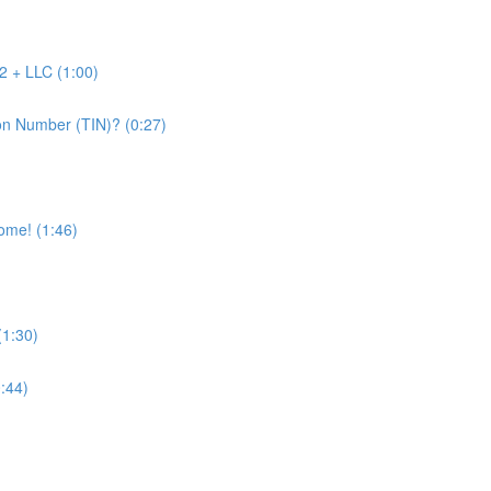
2 + LLC (1:00)
on Number (TIN)? (0:27)
come! (1:46)
(1:30)
0:44)