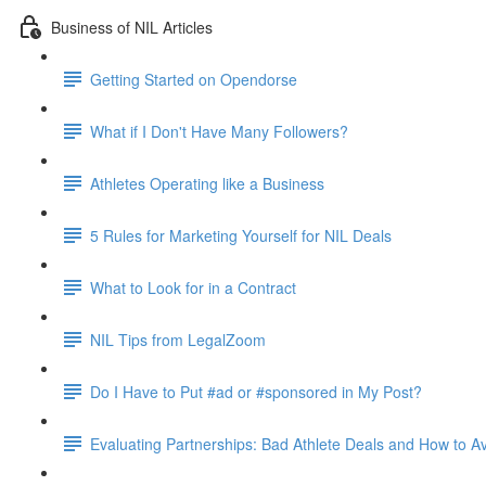
Business of NIL Articles
Getting Started on Opendorse
What if I Don't Have Many Followers?
Athletes Operating like a Business
5 Rules for Marketing Yourself for NIL Deals
What to Look for in a Contract
NIL Tips from LegalZoom
Do I Have to Put #ad or #sponsored in My Post?
Evaluating Partnerships: Bad Athlete Deals and How to 