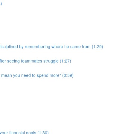
4)
disciplined by remembering where he came from (1:29)
after seeing teammates struggle (1:27)
t mean you need to spend more" (0:59)
our financial goals (1:30)