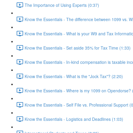
The Importance of Using Experts (0:37)
Know the Essentials - The difference between 1099 vs. W
Know the Essentials - What is your W9 and Tax Informati
Know the Essentials - Set aside 35% for Tax Time (1:33)
Know the Essentials - In-kind compensation is taxable in
Know the Essentials - What is the "Jock Tax"? (2:20)
Know the Essentials - Where is my 1099 on Opendorse? 
Know the Essentials - Self File vs. Professional Support (
Know the Essentials - Logistics and Deadlines (1:03)