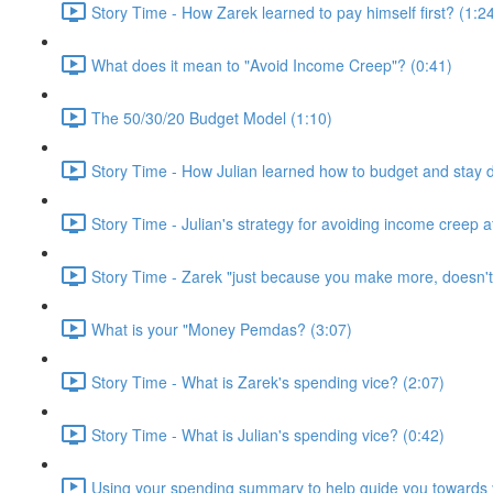
Story Time - How Zarek learned to pay himself first? (1:2
What does it mean to "Avoid Income Creep"? (0:41)
The 50/30/20 Budget Model (1:10)
Story Time - How Julian learned how to budget and stay 
Story Time - Julian's strategy for avoiding income creep 
Story Time - Zarek "just because you make more, doesn'
What is your "Money Pemdas? (3:07)
Story Time - What is Zarek's spending vice? (2:07)
Story Time - What is Julian's spending vice? (0:42)
Using your spending summary to help guide you towards y