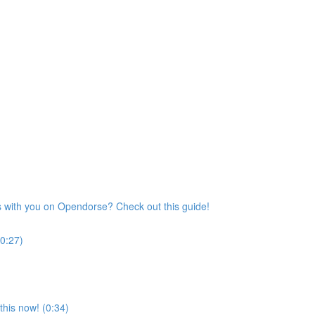
s with you on Opendorse? Check out this guide!
(0:27)
his now! (0:34)