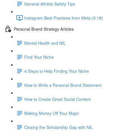
General Athlete Safety Tips
Instagram Best Practices from Meta (5:18)
Personal Brand Strategy Articles
Mental Health and NIL
Find Your Niche
4 Steps to Help Finding Your Niche
How to Write a Personal Brand Statement
How to Create Great Social Content
Making Money Off Your Major
Closing the Scholarship Gap with NIL