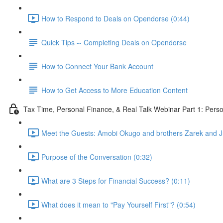
How to Respond to Deals on Opendorse (0:44)
Quick Tips -- Completing Deals on Opendorse
How to Connect Your Bank Account
How to Get Access to More Education Content
Tax Time, Personal Finance, & Real Talk Webinar Part 1: Pers
Meet the Guests: Amobi Okugo and brothers Zarek and Jul
Purpose of the Conversation (0:32)
What are 3 Steps for Financial Success? (0:11)
What does it mean to "Pay Yourself First"? (0:54)