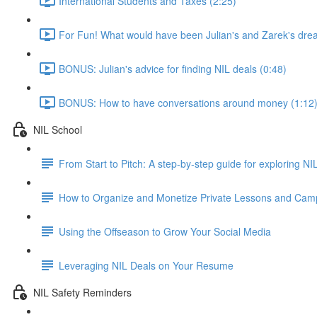
International Students and Taxes (2:25)
For Fun! What would have been Julian's and Zarek's dre
BONUS: Julian's advice for finding NIL deals (0:48)
BONUS: How to have conversations around money (1:12
NIL School
From Start to Pitch: A step-by-step guide for exploring N
How to Organize and Monetize Private Lessons and Cam
Using the Offseason to Grow Your Social Media
Leveraging NIL Deals on Your Resume
NIL Safety Reminders