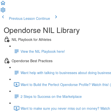
Previous Lesson
Continue
Opendorse NIL Library
NIL Playbook for Athletes
View the NIL Playbook here!
Opendorse Best Practices
Want help with talking to businesses about doing busines
Want to Build the Perfect Opendorse Profile? Watch this! 
2 Steps to Success on the Marketplace
Want to make sure you never miss out on money? Watch t