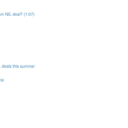
am NIL deal? (1:07)
)
IL deals this summer
ps