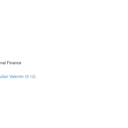
onal Finance
ian Valentin (5:12)