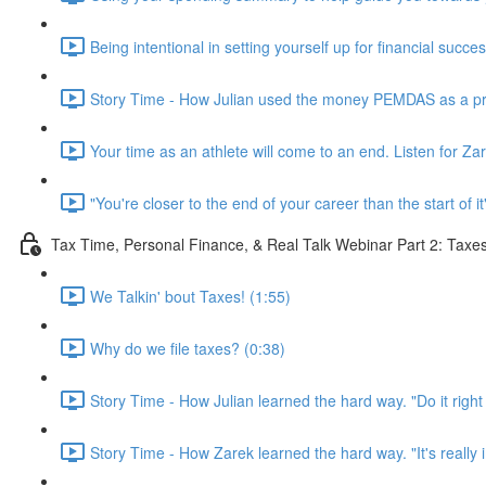
Being intentional in setting yourself up for financial succe
Story Time - How Julian used the money PEMDAS as a prof
Your time as an athlete will come to an end. Listen for Za
"You're closer to the end of your career than the start of it
Tax Time, Personal Finance, & Real Talk Webinar Part 2: Taxe
We Talkin' bout Taxes! (1:55)
Why do we file taxes? (0:38)
Story Time - How Julian learned the hard way. "Do it right t
Story Time - How Zarek learned the hard way. "It's really i