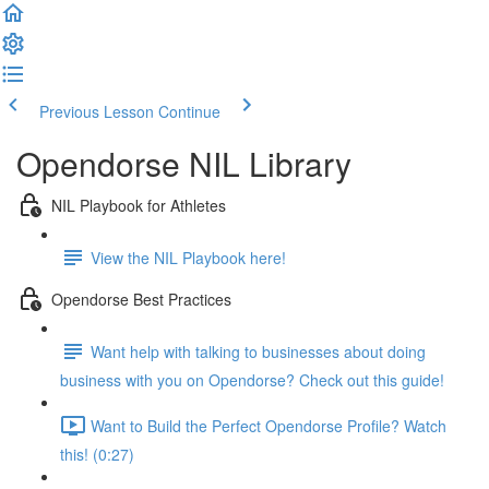
Previous Lesson
Continue
Opendorse NIL Library
NIL Playbook for Athletes
View the NIL Playbook here!
Opendorse Best Practices
Want help with talking to businesses about doing
business with you on Opendorse? Check out this guide!
Want to Build the Perfect Opendorse Profile? Watch
this! (0:27)