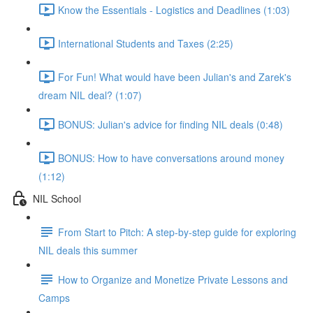
Know the Essentials - Logistics and Deadlines (1:03)
International Students and Taxes (2:25)
For Fun! What would have been Julian's and Zarek's
dream NIL deal? (1:07)
BONUS: Julian's advice for finding NIL deals (0:48)
BONUS: How to have conversations around money
(1:12)
NIL School
From Start to Pitch: A step-by-step guide for exploring
NIL deals this summer
How to Organize and Monetize Private Lessons and
Camps