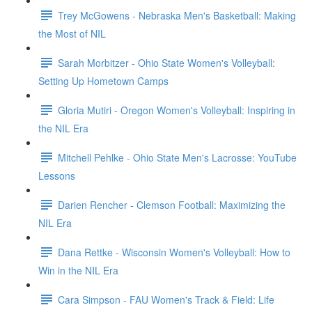
Trey McGowens - Nebraska Men's Basketball: Making
the Most of NIL
Sarah Morbitzer - Ohio State Women's Volleyball:
Setting Up Hometown Camps
Gloria Mutiri - Oregon Women's Volleyball: Inspiring in
the NIL Era
Mitchell Pehlke - Ohio State Men's Lacrosse: YouTube
Lessons
Darien Rencher - Clemson Football: Maximizing the
NIL Era
Dana Rettke - Wisconsin Women's Volleyball: How to
Win in the NIL Era
Cara Simpson - FAU Women's Track & Field: Life