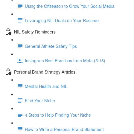
Using the Offseason to Grow Your Social Media
Leveraging NIL Deals on Your Resume
NIL Safety Reminders
General Athlete Safety Tips
Instagram Best Practices from Meta (5:18)
Personal Brand Strategy Articles
Mental Health and NIL
Find Your Niche
4 Steps to Help Finding Your Niche
How to Write a Personal Brand Statement