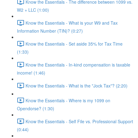
Know the Essentials - The difference between 1099 vs.
W2 + LLC (1:00)
Know the Essentials - What is your W9 and Tax
Information Number (TIN)? (0:27)
Know the Essentials - Set aside 35% for Tax Time
(1:33)
Know the Essentials - In-kind compensation is taxable
income! (1:46)
Know the Essentials - What is the "Jock Tax"? (2:20)
Know the Essentials - Where is my 1099 on
Opendorse? (1:30)
Know the Essentials - Self File vs. Professional Support
(0:44)