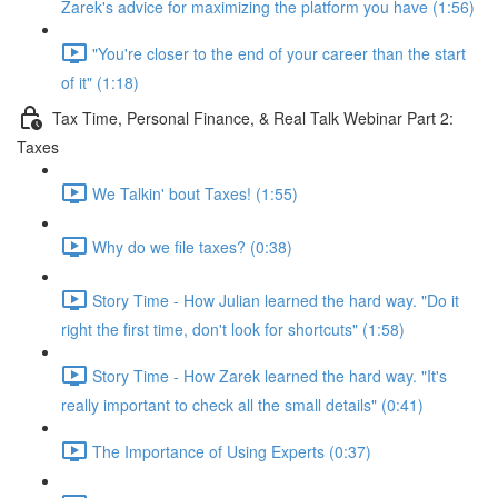
Zarek's advice for maximizing the platform you have (1:56)
"You're closer to the end of your career than the start
of it" (1:18)
Tax Time, Personal Finance, & Real Talk Webinar Part 2:
Taxes
We Talkin' bout Taxes! (1:55)
Why do we file taxes? (0:38)
Story Time - How Julian learned the hard way. "Do it
right the first time, don't look for shortcuts" (1:58)
Story Time - How Zarek learned the hard way. "It's
really important to check all the small details" (0:41)
The Importance of Using Experts (0:37)