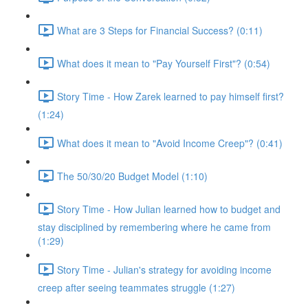
What are 3 Steps for Financial Success? (0:11)
What does it mean to "Pay Yourself First"? (0:54)
Story Time - How Zarek learned to pay himself first?
(1:24)
What does it mean to "Avoid Income Creep"? (0:41)
The 50/30/20 Budget Model (1:10)
Story Time - How Julian learned how to budget and
stay disciplined by remembering where he came from
(1:29)
Story Time - Julian's strategy for avoiding income
creep after seeing teammates struggle (1:27)