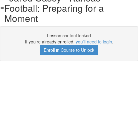
Football: Preparing for a
Moment
Lesson content locked
If you're already enrolled,
you'll need to login
.
Enroll in Course to Unlock