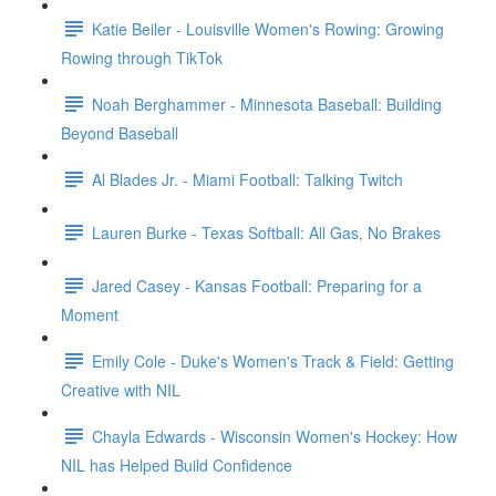
Katie Beiler - Louisville Women's Rowing: Growing
Rowing through TikTok
Noah Berghammer - Minnesota Baseball: Building
Beyond Baseball
Al Blades Jr. - Miami Football: Talking Twitch
Lauren Burke - Texas Softball: All Gas, No Brakes
Jared Casey - Kansas Football: Preparing for a
Moment
Emily Cole - Duke's Women's Track & Field: Getting
Creative with NIL
Chayla Edwards - Wisconsin Women's Hockey: How
NIL has Helped Build Confidence