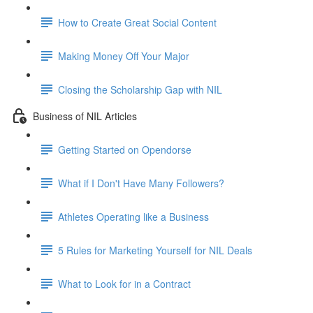
How to Create Great Social Content
Making Money Off Your Major
Closing the Scholarship Gap with NIL
Business of NIL Articles
Getting Started on Opendorse
What if I Don't Have Many Followers?
Athletes Operating like a Business
5 Rules for Marketing Yourself for NIL Deals
What to Look for in a Contract