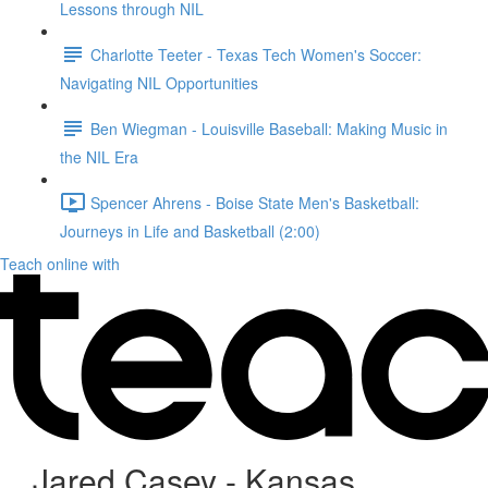
Lessons through NIL
Charlotte Teeter - Texas Tech Women's Soccer:
Navigating NIL Opportunities
Ben Wiegman - Louisville Baseball: Making Music in
the NIL Era
Spencer Ahrens - Boise State Men's Basketball:
Journeys in Life and Basketball (2:00)
Teach online with
Jared Casey - Kansas