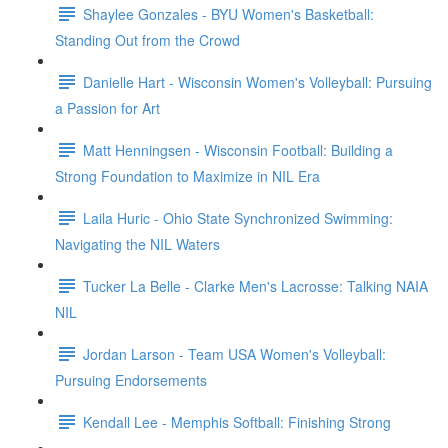
Shaylee Gonzales - BYU Women's Basketball:
Standing Out from the Crowd
Danielle Hart - Wisconsin Women's Volleyball: Pursuing
a Passion for Art
Matt Henningsen - Wisconsin Football: Building a
Strong Foundation to Maximize in NIL Era
Laila Huric - Ohio State Synchronized Swimming:
Navigating the NIL Waters
Tucker La Belle - Clarke Men's Lacrosse: Talking NAIA
NIL
Jordan Larson - Team USA Women's Volleyball:
Pursuing Endorsements
Kendall Lee - Memphis Softball: Finishing Strong