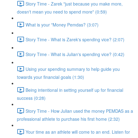
Story Time - Zarek "just because you make more,
doesn't mean you need to spend more" (0:59)
What is your "Money Pemdas? (3:07)
Story Time - What is Zarek's spending vice? (2:07)
Story Time - What is Julian's spending vice? (0:42)
Using your spending summary to help guide you
towards your financial goals (1:30)
Being intentional in setting yourself up for financial
success (0:28)
Story Time - How Julian used the money PEMDAS as a
professional athlete to purchase his first home (2:32)
Your time as an athlete will come to an end. Listen for