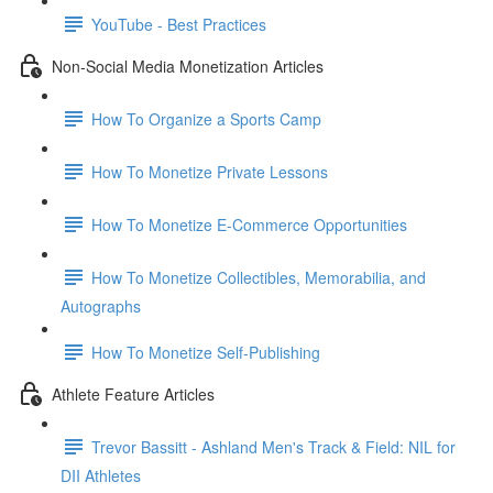
YouTube - Best Practices
Non-Social Media Monetization Articles
How To Organize a Sports Camp
How To Monetize Private Lessons
How To Monetize E-Commerce Opportunities
How To Monetize Collectibles, Memorabilia, and
Autographs
How To Monetize Self-Publishing
Athlete Feature Articles
Trevor Bassitt - Ashland Men's Track & Field: NIL for
DII Athletes