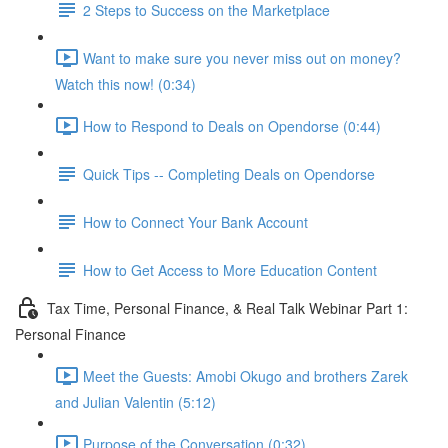
2 Steps to Success on the Marketplace
Want to make sure you never miss out on money?
Watch this now! (0:34)
How to Respond to Deals on Opendorse (0:44)
Quick Tips -- Completing Deals on Opendorse
How to Connect Your Bank Account
How to Get Access to More Education Content
Tax Time, Personal Finance, & Real Talk Webinar Part 1:
Personal Finance
Meet the Guests: Amobi Okugo and brothers Zarek
and Julian Valentin (5:12)
Purpose of the Conversation (0:32)