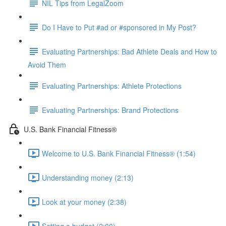
NIL Tips from LegalZoom
Do I Have to Put #ad or #sponsored in My Post?
Evaluating Partnerships: Bad Athlete Deals and How to
Avoid Them
Evaluating Partnerships: Athlete Protections
Evaluating Partnerships: Brand Protections
U.S. Bank Financial Fitness®
Welcome to U.S. Bank Financial Fitness® (1:54)
Understanding money (2:13)
Look at your money (2:38)
Setting a budget (2:00)