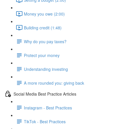
Money you owe (2:00)
Building credit (1:48)
Why do you pay taxes?
Protect your money
Understanding investing
A more rounded you: giving back
Social Media Best Practice Articles
Instagram - Best Practices
TikTok - Best Practices