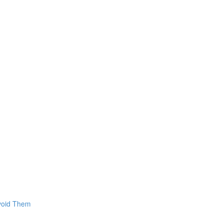
Avoid Them