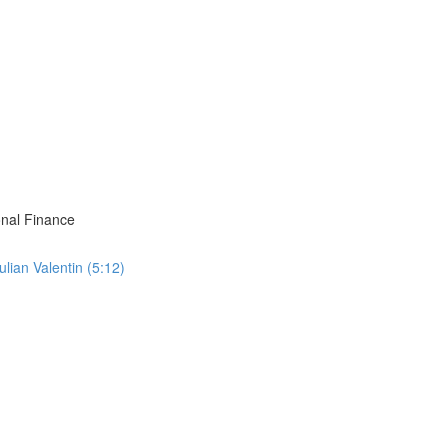
onal Finance
ian Valentin (5:12)