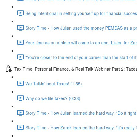
Being intentional in setting yourself up for financial succe
Story Time - How Julian used the money PEMDAS as a prof
Your time as an athlete will come to an end. Listen for Za
"You're closer to the end of your career than the start of it
Tax Time, Personal Finance, & Real Talk Webinar Part 2: Taxe
We Talkin' bout Taxes! (1:55)
Why do we file taxes? (0:38)
Story Time - How Julian learned the hard way. "Do it right t
Story Time - How Zarek learned the hard way. "It's really i