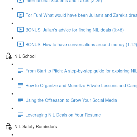
International Students and Taxes (2:25)
For Fun! What would have been Julian's and Zarek's dre
BONUS: Julian's advice for finding NIL deals (0:48)
BONUS: How to have conversations around money (1:12
NIL School
From Start to Pitch: A step-by-step guide for exploring N
How to Organize and Monetize Private Lessons and Cam
Using the Offseason to Grow Your Social Media
Leveraging NIL Deals on Your Resume
NIL Safety Reminders