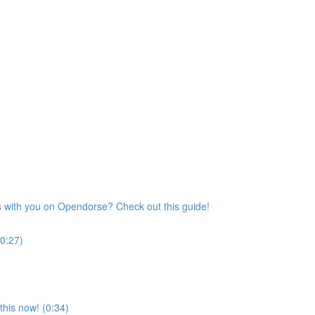
s with you on Opendorse? Check out this guide!
(0:27)
his now! (0:34)