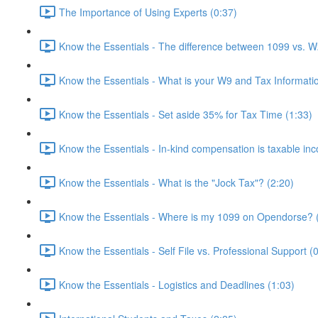
The Importance of Using Experts (0:37)
Know the Essentials - The difference between 1099 vs. W
Know the Essentials - What is your W9 and Tax Informati
Know the Essentials - Set aside 35% for Tax Time (1:33)
Know the Essentials - In-kind compensation is taxable in
Know the Essentials - What is the "Jock Tax"? (2:20)
Know the Essentials - Where is my 1099 on Opendorse? 
Know the Essentials - Self File vs. Professional Support (
Know the Essentials - Logistics and Deadlines (1:03)