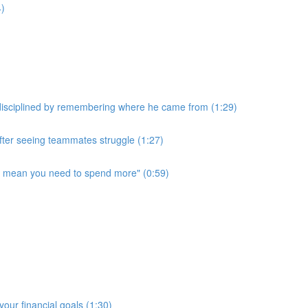
4)
disciplined by remembering where he came from (1:29)
after seeing teammates struggle (1:27)
t mean you need to spend more" (0:59)
our financial goals (1:30)