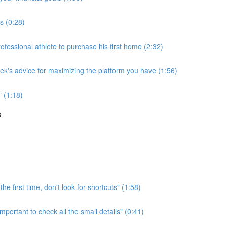
ss (0:28)
essional athlete to purchase his first home (2:32)
rek's advice for maximizing the platform you have (1:56)
" (1:18)
s
he first time, don't look for shortcuts" (1:58)
mportant to check all the small details" (0:41)