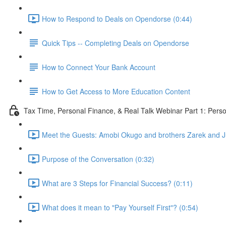
How to Respond to Deals on Opendorse (0:44)
Quick Tips -- Completing Deals on Opendorse
How to Connect Your Bank Account
How to Get Access to More Education Content
Tax Time, Personal Finance, & Real Talk Webinar Part 1: Pers
Meet the Guests: Amobi Okugo and brothers Zarek and Jul
Purpose of the Conversation (0:32)
What are 3 Steps for Financial Success? (0:11)
What does it mean to "Pay Yourself First"? (0:54)