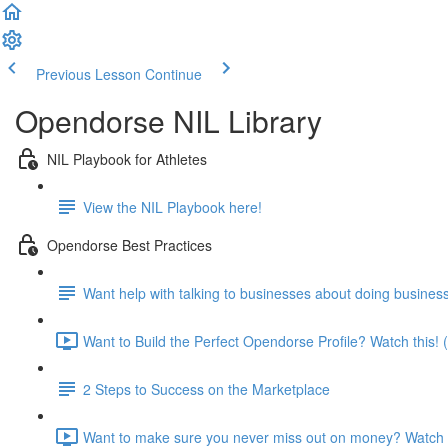
Previous Lesson
Continue
Opendorse NIL Library
NIL Playbook for Athletes
View the NIL Playbook here!
Opendorse Best Practices
Want help with talking to businesses about doing busines
Want to Build the Perfect Opendorse Profile? Watch this! 
2 Steps to Success on the Marketplace
Want to make sure you never miss out on money? Watch t