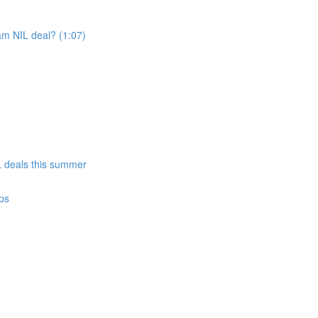
am NIL deal? (1:07)
)
IL deals this summer
ps