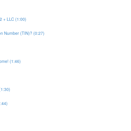
2 + LLC (1:00)
on Number (TIN)? (0:27)
come! (1:46)
(1:30)
0:44)