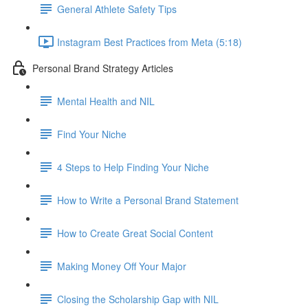
General Athlete Safety Tips
Instagram Best Practices from Meta (5:18)
Personal Brand Strategy Articles
Mental Health and NIL
Find Your Niche
4 Steps to Help Finding Your Niche
How to Write a Personal Brand Statement
How to Create Great Social Content
Making Money Off Your Major
Closing the Scholarship Gap with NIL