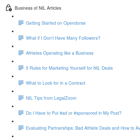
Business of NIL Articles
Getting Started on Opendorse
What if I Don't Have Many Followers?
Athletes Operating like a Business
5 Rules for Marketing Yourself for NIL Deals
What to Look for in a Contract
NIL Tips from LegalZoom
Do I Have to Put #ad or #sponsored in My Post?
Evaluating Partnerships: Bad Athlete Deals and How to 