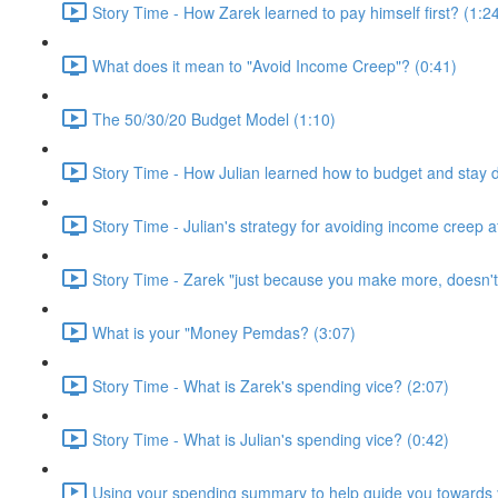
Story Time - How Zarek learned to pay himself first? (1:2
What does it mean to "Avoid Income Creep"? (0:41)
The 50/30/20 Budget Model (1:10)
Story Time - How Julian learned how to budget and stay 
Story Time - Julian's strategy for avoiding income creep 
Story Time - Zarek "just because you make more, doesn'
What is your "Money Pemdas? (3:07)
Story Time - What is Zarek's spending vice? (2:07)
Story Time - What is Julian's spending vice? (0:42)
Using your spending summary to help guide you towards y