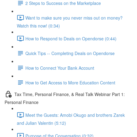
2 Steps to Success on the Marketplace
Want to make sure you never miss out on money?
Watch this now! (0:34)
How to Respond to Deals on Opendorse (0:44)
Quick Tips -- Completing Deals on Opendorse
How to Connect Your Bank Account
How to Get Access to More Education Content
Tax Time, Personal Finance, & Real Talk Webinar Part 1:
Personal Finance
Meet the Guests: Amobi Okugo and brothers Zarek
and Julian Valentin (5:12)
Purpose of the Conversation (0:32)