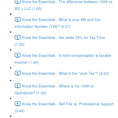
Know the Essentials - The difference between 1099 vs.
W2 + LLC (1:00)
Know the Essentials - What is your W9 and Tax
Information Number (TIN)? (0:27)
Know the Essentials - Set aside 35% for Tax Time
(1:33)
Know the Essentials - In-kind compensation is taxable
income! (1:46)
Know the Essentials - What is the "Jock Tax"? (2:20)
Know the Essentials - Where is my 1099 on
Opendorse? (1:30)
Know the Essentials - Self File vs. Professional Support
(0:44)