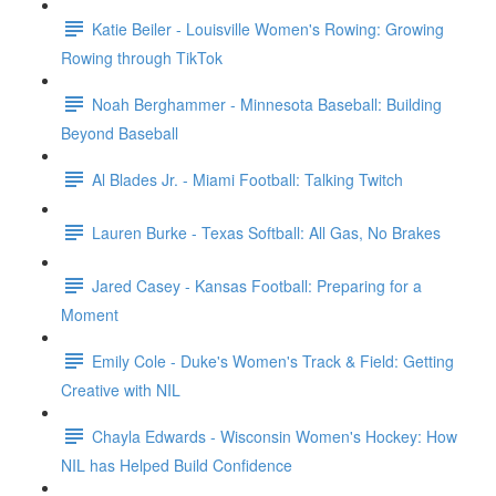
Katie Beiler - Louisville Women's Rowing: Growing
Rowing through TikTok
Noah Berghammer - Minnesota Baseball: Building
Beyond Baseball
Al Blades Jr. - Miami Football: Talking Twitch
Lauren Burke - Texas Softball: All Gas, No Brakes
Jared Casey - Kansas Football: Preparing for a
Moment
Emily Cole - Duke's Women's Track & Field: Getting
Creative with NIL
Chayla Edwards - Wisconsin Women's Hockey: How
NIL has Helped Build Confidence