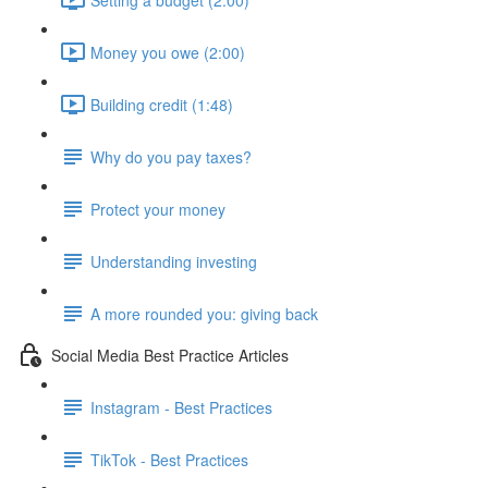
Money you owe (2:00)
Building credit (1:48)
Why do you pay taxes?
Protect your money
Understanding investing
A more rounded you: giving back
Social Media Best Practice Articles
Instagram - Best Practices
TikTok - Best Practices