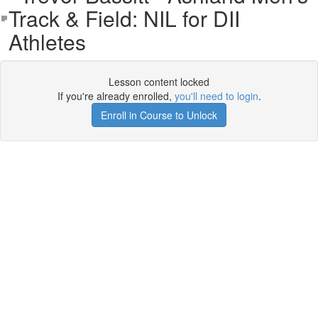
Track & Field: NIL for DII
Athletes
Lesson content locked
If you're already enrolled,
you'll need to login
.
Enroll in Course to Unlock