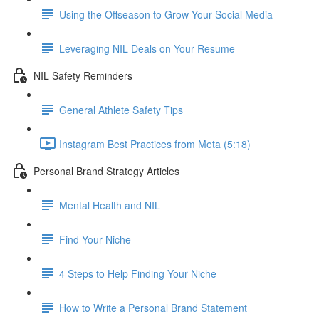
Using the Offseason to Grow Your Social Media
Leveraging NIL Deals on Your Resume
NIL Safety Reminders
General Athlete Safety Tips
Instagram Best Practices from Meta (5:18)
Personal Brand Strategy Articles
Mental Health and NIL
Find Your Niche
4 Steps to Help Finding Your Niche
How to Write a Personal Brand Statement