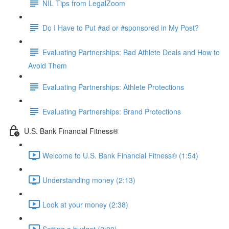
NIL Tips from LegalZoom
Do I Have to Put #ad or #sponsored in My Post?
Evaluating Partnerships: Bad Athlete Deals and How to
Avoid Them
Evaluating Partnerships: Athlete Protections
Evaluating Partnerships: Brand Protections
U.S. Bank Financial Fitness®
Welcome to U.S. Bank Financial Fitness® (1:54)
Understanding money (2:13)
Look at your money (2:38)
Setting a budget (2:00)