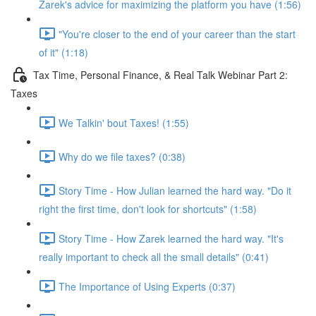
Zarek's advice for maximizing the platform you have (1:56)
"You're closer to the end of your career than the start
of it" (1:18)
Tax Time, Personal Finance, & Real Talk Webinar Part 2:
Taxes
We Talkin' bout Taxes! (1:55)
Why do we file taxes? (0:38)
Story Time - How Julian learned the hard way. "Do it
right the first time, don't look for shortcuts" (1:58)
Story Time - How Zarek learned the hard way. "It's
really important to check all the small details" (0:41)
The Importance of Using Experts (0:37)