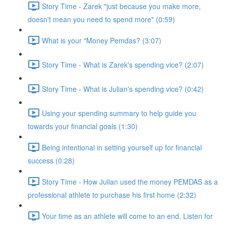
Story Time - Zarek "just because you make more,
doesn't mean you need to spend more" (0:59)
What is your "Money Pemdas? (3:07)
Story Time - What is Zarek's spending vice? (2:07)
Story Time - What is Julian's spending vice? (0:42)
Using your spending summary to help guide you
towards your financial goals (1:30)
Being intentional in setting yourself up for financial
success (0:28)
Story Time - How Julian used the money PEMDAS as a
professional athlete to purchase his first home (2:32)
Your time as an athlete will come to an end. Listen for