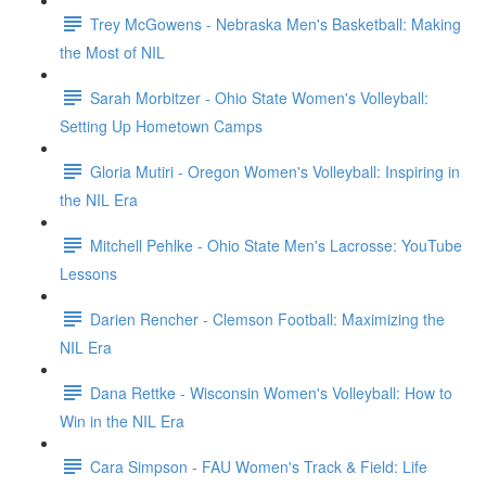
Trey McGowens - Nebraska Men's Basketball: Making
the Most of NIL
Sarah Morbitzer - Ohio State Women's Volleyball:
Setting Up Hometown Camps
Gloria Mutiri - Oregon Women's Volleyball: Inspiring in
the NIL Era
Mitchell Pehlke - Ohio State Men's Lacrosse: YouTube
Lessons
Darien Rencher - Clemson Football: Maximizing the
NIL Era
Dana Rettke - Wisconsin Women's Volleyball: How to
Win in the NIL Era
Cara Simpson - FAU Women's Track & Field: Life