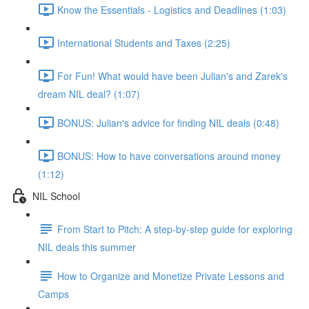
Know the Essentials - Logistics and Deadlines (1:03)
International Students and Taxes (2:25)
For Fun! What would have been Julian's and Zarek's
dream NIL deal? (1:07)
BONUS: Julian's advice for finding NIL deals (0:48)
BONUS: How to have conversations around money
(1:12)
NIL School
From Start to Pitch: A step-by-step guide for exploring
NIL deals this summer
How to Organize and Monetize Private Lessons and
Camps