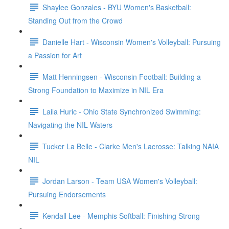
Shaylee Gonzales - BYU Women's Basketball:
Standing Out from the Crowd
Danielle Hart - Wisconsin Women's Volleyball: Pursuing
a Passion for Art
Matt Henningsen - Wisconsin Football: Building a
Strong Foundation to Maximize in NIL Era
Laila Huric - Ohio State Synchronized Swimming:
Navigating the NIL Waters
Tucker La Belle - Clarke Men's Lacrosse: Talking NAIA
NIL
Jordan Larson - Team USA Women's Volleyball:
Pursuing Endorsements
Kendall Lee - Memphis Softball: Finishing Strong