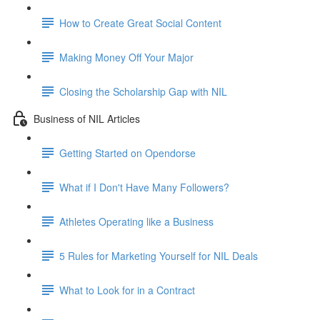
How to Create Great Social Content
Making Money Off Your Major
Closing the Scholarship Gap with NIL
Business of NIL Articles
Getting Started on Opendorse
What if I Don't Have Many Followers?
Athletes Operating like a Business
5 Rules for Marketing Yourself for NIL Deals
What to Look for in a Contract