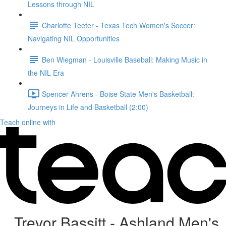
Lessons through NIL
Charlotte Teeter - Texas Tech Women's Soccer:
Navigating NIL Opportunities
Ben Wiegman - Louisville Baseball: Making Music in
the NIL Era
Spencer Ahrens - Boise State Men's Basketball:
Journeys in Life and Basketball (2:00)
Teach online with
Trevor Bassitt - Ashland Men's