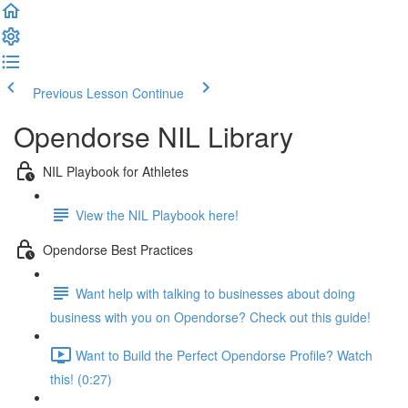
Previous Lesson
Continue
Opendorse NIL Library
NIL Playbook for Athletes
View the NIL Playbook here!
Opendorse Best Practices
Want help with talking to businesses about doing
business with you on Opendorse? Check out this guide!
Want to Build the Perfect Opendorse Profile? Watch
this! (0:27)