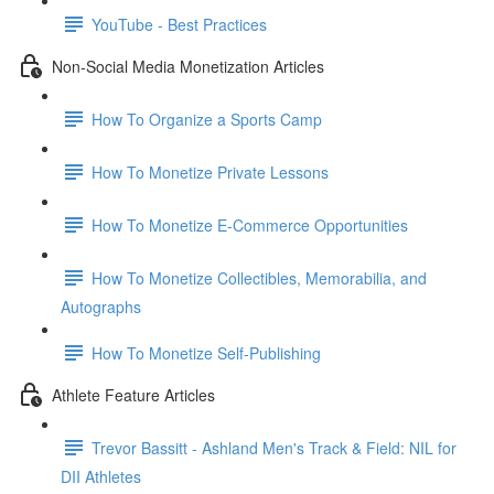
YouTube - Best Practices
Non-Social Media Monetization Articles
How To Organize a Sports Camp
How To Monetize Private Lessons
How To Monetize E-Commerce Opportunities
How To Monetize Collectibles, Memorabilia, and
Autographs
How To Monetize Self-Publishing
Athlete Feature Articles
Trevor Bassitt - Ashland Men's Track & Field: NIL for
DII Athletes