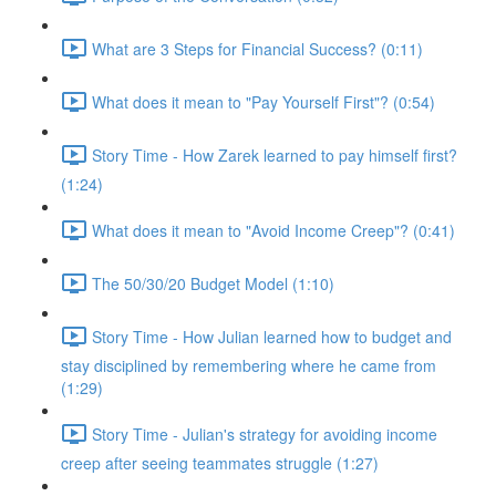
What are 3 Steps for Financial Success? (0:11)
What does it mean to "Pay Yourself First"? (0:54)
Story Time - How Zarek learned to pay himself first?
(1:24)
What does it mean to "Avoid Income Creep"? (0:41)
The 50/30/20 Budget Model (1:10)
Story Time - How Julian learned how to budget and
stay disciplined by remembering where he came from
(1:29)
Story Time - Julian's strategy for avoiding income
creep after seeing teammates struggle (1:27)