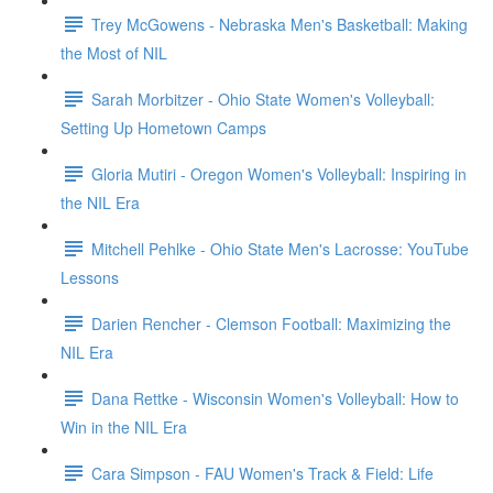
Trey McGowens - Nebraska Men's Basketball: Making
the Most of NIL
Sarah Morbitzer - Ohio State Women's Volleyball:
Setting Up Hometown Camps
Gloria Mutiri - Oregon Women's Volleyball: Inspiring in
the NIL Era
Mitchell Pehlke - Ohio State Men's Lacrosse: YouTube
Lessons
Darien Rencher - Clemson Football: Maximizing the
NIL Era
Dana Rettke - Wisconsin Women's Volleyball: How to
Win in the NIL Era
Cara Simpson - FAU Women's Track & Field: Life