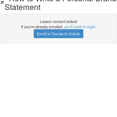
Statement
Lesson content locked
If you're already enrolled,
you'll need to login
.
Enroll in Course to Unlock