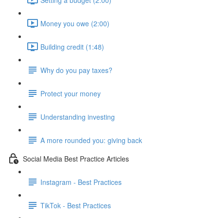
Money you owe (2:00)
Building credit (1:48)
Why do you pay taxes?
Protect your money
Understanding investing
A more rounded you: giving back
Social Media Best Practice Articles
Instagram - Best Practices
TikTok - Best Practices