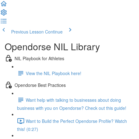
Previous Lesson
Continue
Opendorse NIL Library
NIL Playbook for Athletes
View the NIL Playbook here!
Opendorse Best Practices
Want help with talking to businesses about doing
business with you on Opendorse? Check out this guide!
Want to Build the Perfect Opendorse Profile? Watch
this! (0:27)