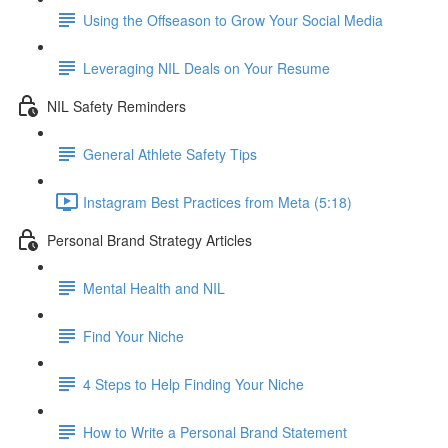
Using the Offseason to Grow Your Social Media
Leveraging NIL Deals on Your Resume
NIL Safety Reminders
General Athlete Safety Tips
Instagram Best Practices from Meta (5:18)
Personal Brand Strategy Articles
Mental Health and NIL
Find Your Niche
4 Steps to Help Finding Your Niche
How to Write a Personal Brand Statement