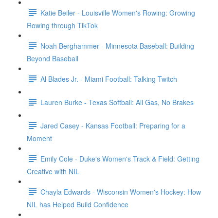
Katie Beiler - Louisville Women's Rowing: Growing
Rowing through TikTok
Noah Berghammer - Minnesota Baseball: Building
Beyond Baseball
Al Blades Jr. - Miami Football: Talking Twitch
Lauren Burke - Texas Softball: All Gas, No Brakes
Jared Casey - Kansas Football: Preparing for a
Moment
Emily Cole - Duke's Women's Track & Field: Getting
Creative with NIL
Chayla Edwards - Wisconsin Women's Hockey: How
NIL has Helped Build Confidence