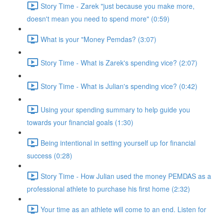
Story Time - Zarek "just because you make more,
doesn't mean you need to spend more" (0:59)
What is your "Money Pemdas? (3:07)
Story Time - What is Zarek's spending vice? (2:07)
Story Time - What is Julian's spending vice? (0:42)
Using your spending summary to help guide you
towards your financial goals (1:30)
Being intentional in setting yourself up for financial
success (0:28)
Story Time - How Julian used the money PEMDAS as a
professional athlete to purchase his first home (2:32)
Your time as an athlete will come to an end. Listen for