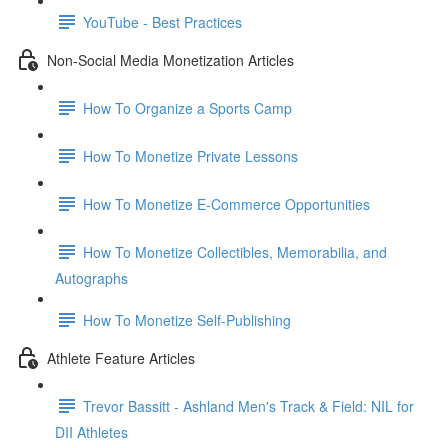
YouTube - Best Practices
Non-Social Media Monetization Articles
How To Organize a Sports Camp
How To Monetize Private Lessons
How To Monetize E-Commerce Opportunities
How To Monetize Collectibles, Memorabilia, and
Autographs
How To Monetize Self-Publishing
Athlete Feature Articles
Trevor Bassitt - Ashland Men's Track & Field: NIL for
DII Athletes