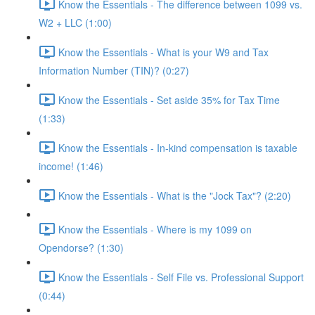
Know the Essentials - The difference between 1099 vs.
W2 + LLC (1:00)
Know the Essentials - What is your W9 and Tax
Information Number (TIN)? (0:27)
Know the Essentials - Set aside 35% for Tax Time
(1:33)
Know the Essentials - In-kind compensation is taxable
income! (1:46)
Know the Essentials - What is the "Jock Tax"? (2:20)
Know the Essentials - Where is my 1099 on
Opendorse? (1:30)
Know the Essentials - Self File vs. Professional Support
(0:44)