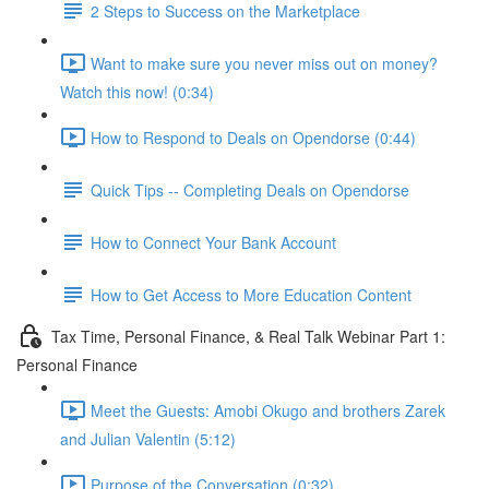
2 Steps to Success on the Marketplace
Want to make sure you never miss out on money?
Watch this now! (0:34)
How to Respond to Deals on Opendorse (0:44)
Quick Tips -- Completing Deals on Opendorse
How to Connect Your Bank Account
How to Get Access to More Education Content
Tax Time, Personal Finance, & Real Talk Webinar Part 1:
Personal Finance
Meet the Guests: Amobi Okugo and brothers Zarek
and Julian Valentin (5:12)
Purpose of the Conversation (0:32)