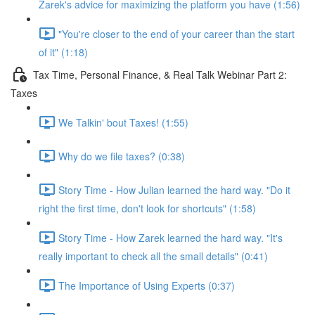
Zarek's advice for maximizing the platform you have (1:56)
"You're closer to the end of your career than the start
of it" (1:18)
Tax Time, Personal Finance, & Real Talk Webinar Part 2:
Taxes
We Talkin' bout Taxes! (1:55)
Why do we file taxes? (0:38)
Story Time - How Julian learned the hard way. "Do it
right the first time, don't look for shortcuts" (1:58)
Story Time - How Zarek learned the hard way. "It's
really important to check all the small details" (0:41)
The Importance of Using Experts (0:37)