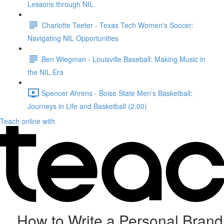
Lessons through NIL
Charlotte Teeter - Texas Tech Women's Soccer:
Navigating NIL Opportunities
Ben Wiegman - Louisville Baseball: Making Music in
the NIL Era
Spencer Ahrens - Boise State Men's Basketball:
Journeys in Life and Basketball (2:00)
Teach online with
How to Write a Personal Brand