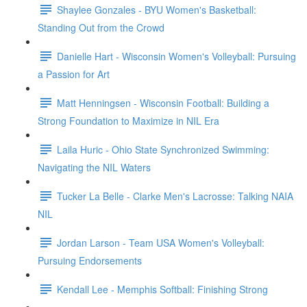
Shaylee Gonzales - BYU Women's Basketball:
Standing Out from the Crowd
Danielle Hart - Wisconsin Women's Volleyball: Pursuing
a Passion for Art
Matt Henningsen - Wisconsin Football: Building a
Strong Foundation to Maximize in NIL Era
Laila Huric - Ohio State Synchronized Swimming:
Navigating the NIL Waters
Tucker La Belle - Clarke Men's Lacrosse: Talking NAIA
NIL
Jordan Larson - Team USA Women's Volleyball:
Pursuing Endorsements
Kendall Lee - Memphis Softball: Finishing Strong