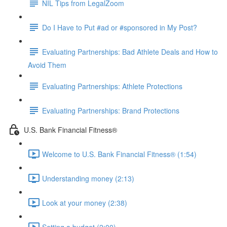
NIL Tips from LegalZoom
Do I Have to Put #ad or #sponsored in My Post?
Evaluating Partnerships: Bad Athlete Deals and How to
Avoid Them
Evaluating Partnerships: Athlete Protections
Evaluating Partnerships: Brand Protections
U.S. Bank Financial Fitness®
Welcome to U.S. Bank Financial Fitness® (1:54)
Understanding money (2:13)
Look at your money (2:38)
Setting a budget (2:00)