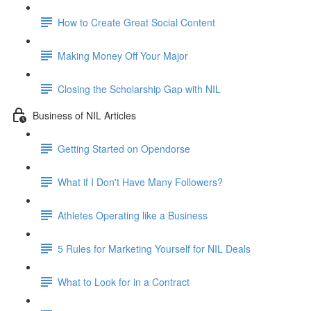
How to Create Great Social Content
Making Money Off Your Major
Closing the Scholarship Gap with NIL
Business of NIL Articles
Getting Started on Opendorse
What if I Don't Have Many Followers?
Athletes Operating like a Business
5 Rules for Marketing Yourself for NIL Deals
What to Look for in a Contract