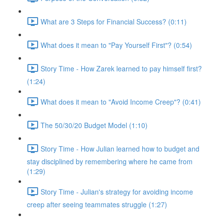
What are 3 Steps for Financial Success? (0:11)
What does it mean to "Pay Yourself First"? (0:54)
Story Time - How Zarek learned to pay himself first?
(1:24)
What does it mean to "Avoid Income Creep"? (0:41)
The 50/30/20 Budget Model (1:10)
Story Time - How Julian learned how to budget and
stay disciplined by remembering where he came from
(1:29)
Story Time - Julian's strategy for avoiding income
creep after seeing teammates struggle (1:27)