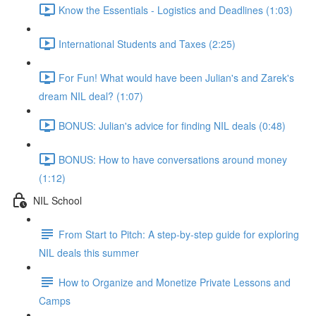
Know the Essentials - Logistics and Deadlines (1:03)
International Students and Taxes (2:25)
For Fun! What would have been Julian's and Zarek's
dream NIL deal? (1:07)
BONUS: Julian's advice for finding NIL deals (0:48)
BONUS: How to have conversations around money
(1:12)
NIL School
From Start to Pitch: A step-by-step guide for exploring
NIL deals this summer
How to Organize and Monetize Private Lessons and
Camps