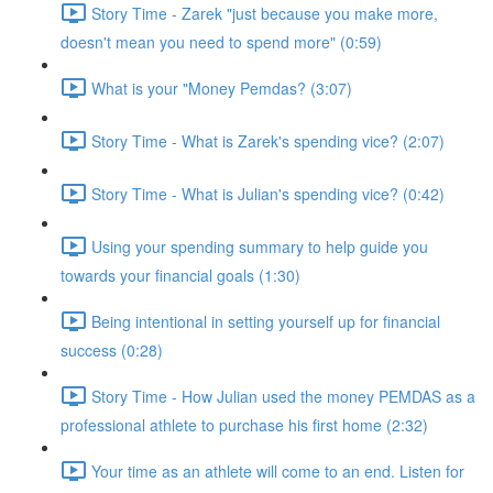
Story Time - Zarek "just because you make more,
doesn't mean you need to spend more" (0:59)
What is your "Money Pemdas? (3:07)
Story Time - What is Zarek's spending vice? (2:07)
Story Time - What is Julian's spending vice? (0:42)
Using your spending summary to help guide you
towards your financial goals (1:30)
Being intentional in setting yourself up for financial
success (0:28)
Story Time - How Julian used the money PEMDAS as a
professional athlete to purchase his first home (2:32)
Your time as an athlete will come to an end. Listen for