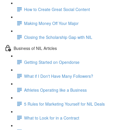
How to Create Great Social Content
Making Money Off Your Major
Closing the Scholarship Gap with NIL
Business of NIL Articles
Getting Started on Opendorse
What if I Don't Have Many Followers?
Athletes Operating like a Business
5 Rules for Marketing Yourself for NIL Deals
What to Look for in a Contract