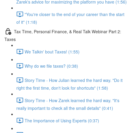
Zarek's advice for maximizing the platform you have (1:56)
"You're closer to the end of your career than the start
of it" (1:18)
Tax Time, Personal Finance, & Real Talk Webinar Part 2:
Taxes
We Talkin' bout Taxes! (1:55)
Why do we file taxes? (0:38)
Story Time - How Julian learned the hard way. "Do it
right the first time, don't look for shortcuts" (1:58)
Story Time - How Zarek learned the hard way. "It's
really important to check all the small details" (0:41)
The Importance of Using Experts (0:37)