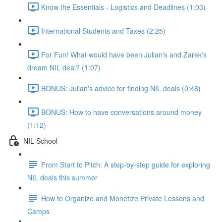
Know the Essentials - Logistics and Deadlines (1:03)
International Students and Taxes (2:25)
For Fun! What would have been Julian's and Zarek's
dream NIL deal? (1:07)
BONUS: Julian's advice for finding NIL deals (0:48)
BONUS: How to have conversations around money
(1:12)
NIL School
From Start to Pitch: A step-by-step guide for exploring
NIL deals this summer
How to Organize and Monetize Private Lessons and
Camps