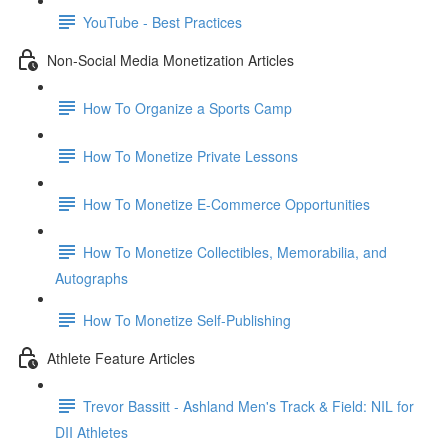
YouTube - Best Practices
Non-Social Media Monetization Articles
How To Organize a Sports Camp
How To Monetize Private Lessons
How To Monetize E-Commerce Opportunities
How To Monetize Collectibles, Memorabilia, and
Autographs
How To Monetize Self-Publishing
Athlete Feature Articles
Trevor Bassitt - Ashland Men's Track & Field: NIL for
DII Athletes