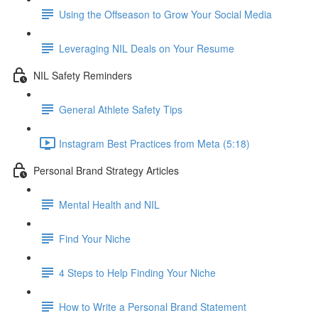
Using the Offseason to Grow Your Social Media
Leveraging NIL Deals on Your Resume
NIL Safety Reminders
General Athlete Safety Tips
Instagram Best Practices from Meta (5:18)
Personal Brand Strategy Articles
Mental Health and NIL
Find Your Niche
4 Steps to Help Finding Your Niche
How to Write a Personal Brand Statement