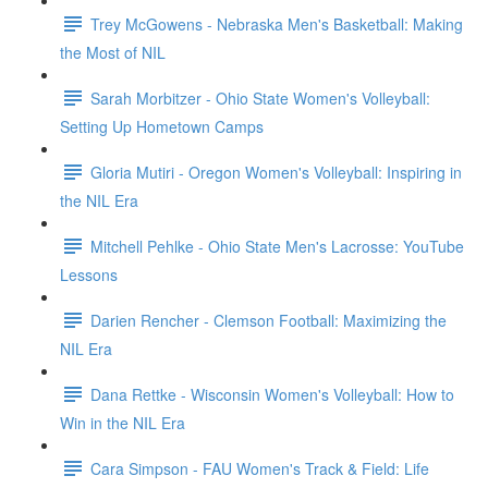
Trey McGowens - Nebraska Men's Basketball: Making
the Most of NIL
Sarah Morbitzer - Ohio State Women's Volleyball:
Setting Up Hometown Camps
Gloria Mutiri - Oregon Women's Volleyball: Inspiring in
the NIL Era
Mitchell Pehlke - Ohio State Men's Lacrosse: YouTube
Lessons
Darien Rencher - Clemson Football: Maximizing the
NIL Era
Dana Rettke - Wisconsin Women's Volleyball: How to
Win in the NIL Era
Cara Simpson - FAU Women's Track & Field: Life