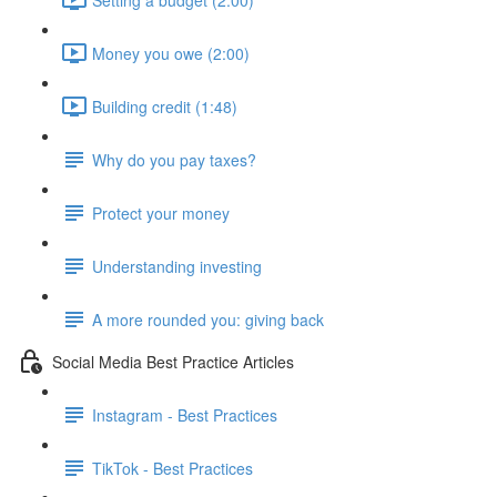
Money you owe (2:00)
Building credit (1:48)
Why do you pay taxes?
Protect your money
Understanding investing
A more rounded you: giving back
Social Media Best Practice Articles
Instagram - Best Practices
TikTok - Best Practices