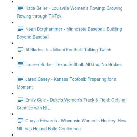
Katie Beiler - Louisville Women's Rowing: Growing
Rowing through TikTok
Noah Berghammer - Minnesota Baseball: Building
Beyond Baseball
Al Blades Jr. - Miami Football: Talking Twitch
Lauren Burke - Texas Softball: All Gas, No Brakes
Jared Casey - Kansas Football: Preparing for a
Moment
Emily Cole - Duke's Women's Track & Field: Getting
Creative with NIL
Chayla Edwards - Wisconsin Women's Hockey: How
NIL has Helped Build Confidence