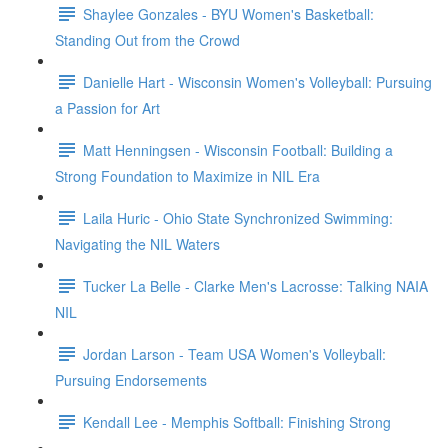
Shaylee Gonzales - BYU Women's Basketball:
Standing Out from the Crowd
Danielle Hart - Wisconsin Women's Volleyball: Pursuing
a Passion for Art
Matt Henningsen - Wisconsin Football: Building a
Strong Foundation to Maximize in NIL Era
Laila Huric - Ohio State Synchronized Swimming:
Navigating the NIL Waters
Tucker La Belle - Clarke Men's Lacrosse: Talking NAIA
NIL
Jordan Larson - Team USA Women's Volleyball:
Pursuing Endorsements
Kendall Lee - Memphis Softball: Finishing Strong