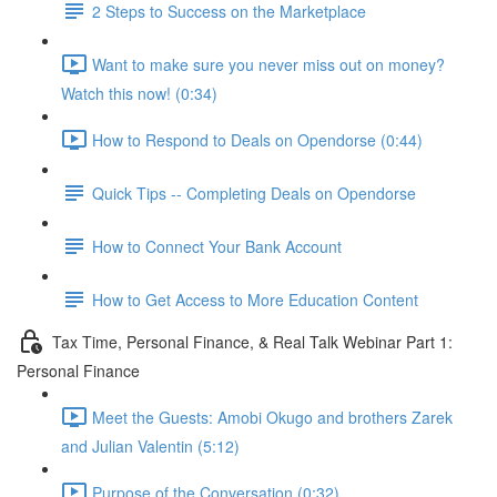
2 Steps to Success on the Marketplace
Want to make sure you never miss out on money?
Watch this now! (0:34)
How to Respond to Deals on Opendorse (0:44)
Quick Tips -- Completing Deals on Opendorse
How to Connect Your Bank Account
How to Get Access to More Education Content
Tax Time, Personal Finance, & Real Talk Webinar Part 1:
Personal Finance
Meet the Guests: Amobi Okugo and brothers Zarek
and Julian Valentin (5:12)
Purpose of the Conversation (0:32)