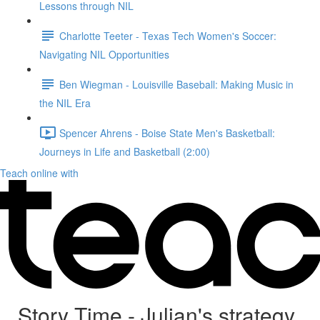
Lessons through NIL
Charlotte Teeter - Texas Tech Women's Soccer:
Navigating NIL Opportunities
Ben Wiegman - Louisville Baseball: Making Music in
the NIL Era
Spencer Ahrens - Boise State Men's Basketball:
Journeys in Life and Basketball (2:00)
Teach online with
Story Time - Julian's strategy