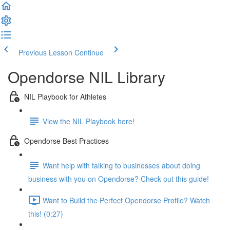
Previous Lesson
Continue
Opendorse NIL Library
NIL Playbook for Athletes
View the NIL Playbook here!
Opendorse Best Practices
Want help with talking to businesses about doing
business with you on Opendorse? Check out this guide!
Want to Build the Perfect Opendorse Profile? Watch
this! (0:27)