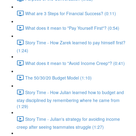
What are 3 Steps for Financial Success? (0:11)
What does it mean to "Pay Yourself First"? (0:54)
Story Time - How Zarek learned to pay himself first?
(1:24)
What does it mean to "Avoid Income Creep"? (0:41)
The 50/30/20 Budget Model (1:10)
Story Time - How Julian learned how to budget and
stay disciplined by remembering where he came from
(1:29)
Story Time - Julian's strategy for avoiding income
creep after seeing teammates struggle (1:27)