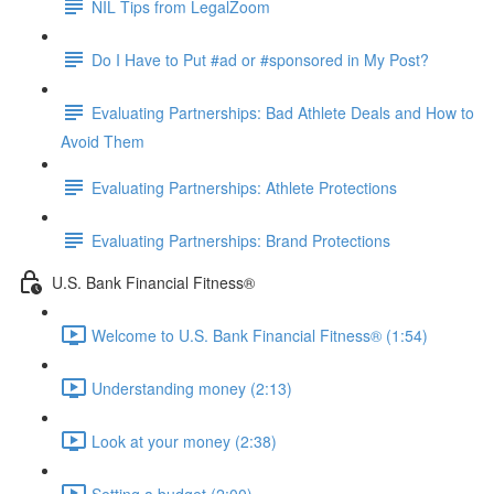
NIL Tips from LegalZoom
Do I Have to Put #ad or #sponsored in My Post?
Evaluating Partnerships: Bad Athlete Deals and How to
Avoid Them
Evaluating Partnerships: Athlete Protections
Evaluating Partnerships: Brand Protections
U.S. Bank Financial Fitness®
Welcome to U.S. Bank Financial Fitness® (1:54)
Understanding money (2:13)
Look at your money (2:38)
Setting a budget (2:00)