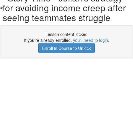
for avoiding income creep after
seeing teammates struggle
Lesson content locked
If you're already enrolled,
you'll need to login
.
Enroll in Course to Unlock