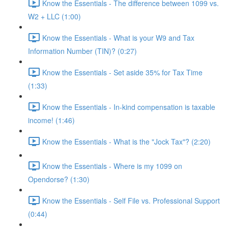
Know the Essentials - The difference between 1099 vs.
W2 + LLC (1:00)
Know the Essentials - What is your W9 and Tax
Information Number (TIN)? (0:27)
Know the Essentials - Set aside 35% for Tax Time
(1:33)
Know the Essentials - In-kind compensation is taxable
income! (1:46)
Know the Essentials - What is the "Jock Tax"? (2:20)
Know the Essentials - Where is my 1099 on
Opendorse? (1:30)
Know the Essentials - Self File vs. Professional Support
(0:44)