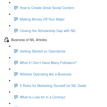
How to Create Great Social Content
Making Money Off Your Major
Closing the Scholarship Gap with NIL
Business of NIL Articles
Getting Started on Opendorse
What if I Don't Have Many Followers?
Athletes Operating like a Business
5 Rules for Marketing Yourself for NIL Deals
What to Look for in a Contract