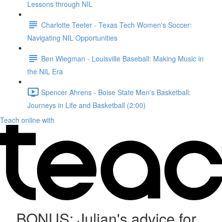
Lessons through NIL
Charlotte Teeter - Texas Tech Women's Soccer:
Navigating NIL Opportunities
Ben Wiegman - Louisville Baseball: Making Music in
the NIL Era
Spencer Ahrens - Boise State Men's Basketball:
Journeys in Life and Basketball (2:00)
Teach online with
BONUS: Julian's advice for