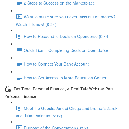
2 Steps to Success on the Marketplace
Want to make sure you never miss out on money?
Watch this now! (0:34)
How to Respond to Deals on Opendorse (0:44)
Quick Tips -- Completing Deals on Opendorse
How to Connect Your Bank Account
How to Get Access to More Education Content
Tax Time, Personal Finance, & Real Talk Webinar Part 1:
Personal Finance
Meet the Guests: Amobi Okugo and brothers Zarek
and Julian Valentin (5:12)
Purpose of the Conversation (0:32)