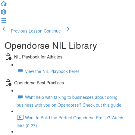
Previous Lesson
Continue
Opendorse NIL Library
NIL Playbook for Athletes
View the NIL Playbook here!
Opendorse Best Practices
Want help with talking to businesses about doing
business with you on Opendorse? Check out this guide!
Want to Build the Perfect Opendorse Profile? Watch
this! (0:27)