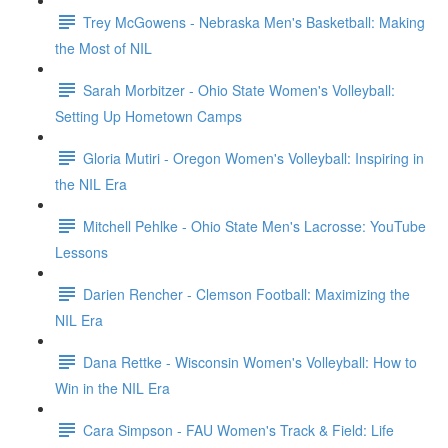
Trey McGowens - Nebraska Men's Basketball: Making
the Most of NIL
Sarah Morbitzer - Ohio State Women's Volleyball:
Setting Up Hometown Camps
Gloria Mutiri - Oregon Women's Volleyball: Inspiring in
the NIL Era
Mitchell Pehlke - Ohio State Men's Lacrosse: YouTube
Lessons
Darien Rencher - Clemson Football: Maximizing the
NIL Era
Dana Rettke - Wisconsin Women's Volleyball: How to
Win in the NIL Era
Cara Simpson - FAU Women's Track & Field: Life