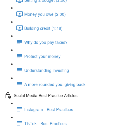
Money you owe (2:00)
Building credit (1:48)
Why do you pay taxes?
Protect your money
Understanding investing
A more rounded you: giving back
Social Media Best Practice Articles
Instagram - Best Practices
TikTok - Best Practices