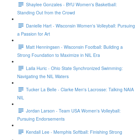
Shaylee Gonzales - BYU Women's Basketball:
Standing Out from the Crowd
Danielle Hart - Wisconsin Women's Volleyball: Pursuing
a Passion for Art
Matt Henningsen - Wisconsin Football: Building a
Strong Foundation to Maximize in NIL Era
Laila Huric - Ohio State Synchronized Swimming:
Navigating the NIL Waters
Tucker La Belle - Clarke Men's Lacrosse: Talking NAIA
NIL
Jordan Larson - Team USA Women's Volleyball:
Pursuing Endorsements
Kendall Lee - Memphis Softball: Finishing Strong