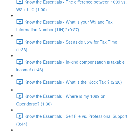
Know the Essentials - The difference between 1099 vs.
W2 + LLC (1:00)
Know the Essentials - What is your W9 and Tax
Information Number (TIN)? (0:27)
Know the Essentials - Set aside 35% for Tax Time
(1:33)
Know the Essentials - In-kind compensation is taxable
income! (1:46)
Know the Essentials - What is the "Jock Tax"? (2:20)
Know the Essentials - Where is my 1099 on
Opendorse? (1:30)
Know the Essentials - Self File vs. Professional Support
(0:44)