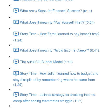
What are 3 Steps for Financial Success? (0:11)
What does it mean to "Pay Yourself First"? (0:54)
Story Time - How Zarek learned to pay himself first?
(1:24)
What does it mean to "Avoid Income Creep"? (0:41)
The 50/30/20 Budget Model (1:10)
Story Time - How Julian learned how to budget and
stay disciplined by remembering where he came from
(1:29)
Story Time - Julian's strategy for avoiding income
creep after seeing teammates struggle (1:27)