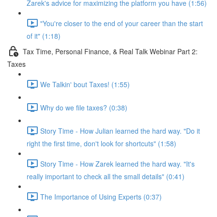
Zarek's advice for maximizing the platform you have (1:56)
"You're closer to the end of your career than the start
of it" (1:18)
Tax Time, Personal Finance, & Real Talk Webinar Part 2:
Taxes
We Talkin' bout Taxes! (1:55)
Why do we file taxes? (0:38)
Story Time - How Julian learned the hard way. "Do it
right the first time, don't look for shortcuts" (1:58)
Story Time - How Zarek learned the hard way. "It's
really important to check all the small details" (0:41)
The Importance of Using Experts (0:37)