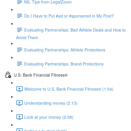
NIL Tips from LegalZoom
Do I Have to Put #ad or #sponsored in My Post?
Evaluating Partnerships: Bad Athlete Deals and How to
Avoid Them
Evaluating Partnerships: Athlete Protections
Evaluating Partnerships: Brand Protections
U.S. Bank Financial Fitness®
Welcome to U.S. Bank Financial Fitness® (1:54)
Understanding money (2:13)
Look at your money (2:38)
Setting a budget (2:00)