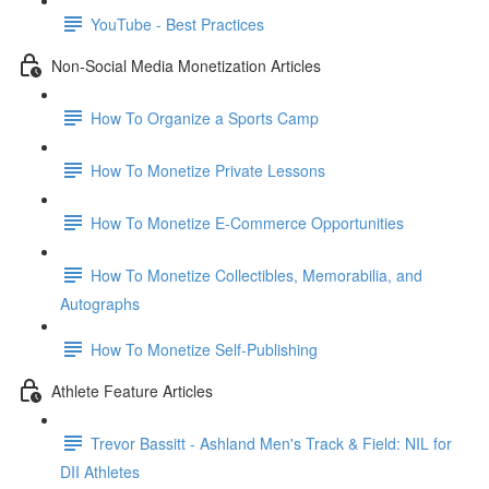
YouTube - Best Practices
Non-Social Media Monetization Articles
How To Organize a Sports Camp
How To Monetize Private Lessons
How To Monetize E-Commerce Opportunities
How To Monetize Collectibles, Memorabilia, and
Autographs
How To Monetize Self-Publishing
Athlete Feature Articles
Trevor Bassitt - Ashland Men's Track & Field: NIL for
DII Athletes