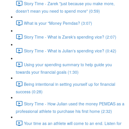
Story Time - Zarek "just because you make more,
doesn't mean you need to spend more" (0:59)
What is your "Money Pemdas? (3:07)
Story Time - What is Zarek's spending vice? (2:07)
Story Time - What is Julian's spending vice? (0:42)
Using your spending summary to help guide you
towards your financial goals (1:30)
Being intentional in setting yourself up for financial
success (0:28)
Story Time - How Julian used the money PEMDAS as a
professional athlete to purchase his first home (2:32)
Your time as an athlete will come to an end. Listen for