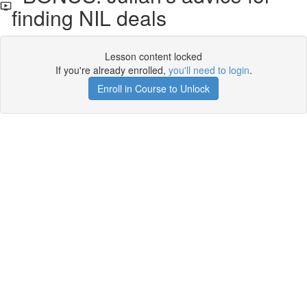
finding NIL deals
Lesson content locked
If you're already enrolled,
you'll need to login
.
Enroll in Course to Unlock