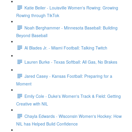
Katie Beiler - Louisville Women's Rowing: Growing
Rowing through TikTok
Noah Berghammer - Minnesota Baseball: Building
Beyond Baseball
Al Blades Jr. - Miami Football: Talking Twitch
Lauren Burke - Texas Softball: All Gas, No Brakes
Jared Casey - Kansas Football: Preparing for a
Moment
Emily Cole - Duke's Women's Track & Field: Getting
Creative with NIL
Chayla Edwards - Wisconsin Women's Hockey: How
NIL has Helped Build Confidence