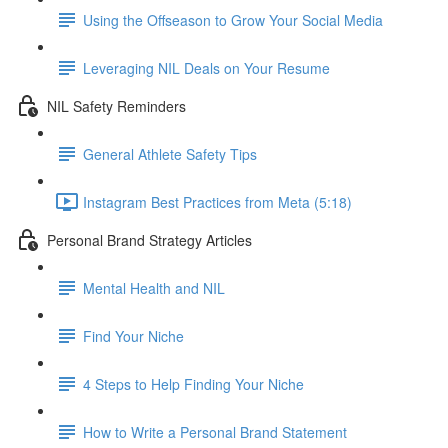
Using the Offseason to Grow Your Social Media
Leveraging NIL Deals on Your Resume
NIL Safety Reminders
General Athlete Safety Tips
Instagram Best Practices from Meta (5:18)
Personal Brand Strategy Articles
Mental Health and NIL
Find Your Niche
4 Steps to Help Finding Your Niche
How to Write a Personal Brand Statement