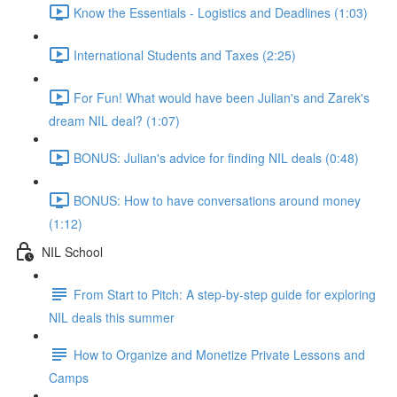
Know the Essentials - Logistics and Deadlines (1:03)
International Students and Taxes (2:25)
For Fun! What would have been Julian's and Zarek's
dream NIL deal? (1:07)
BONUS: Julian's advice for finding NIL deals (0:48)
BONUS: How to have conversations around money
(1:12)
NIL School
From Start to Pitch: A step-by-step guide for exploring
NIL deals this summer
How to Organize and Monetize Private Lessons and
Camps