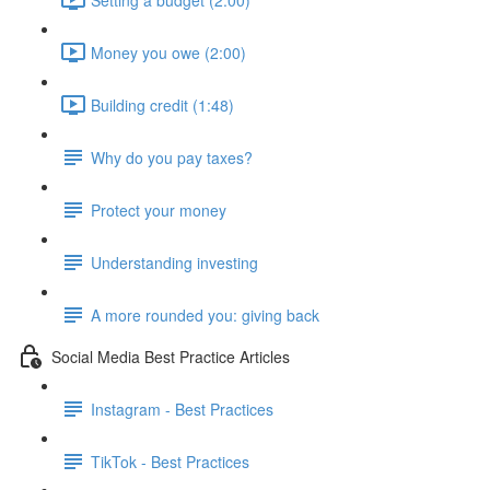
Money you owe (2:00)
Building credit (1:48)
Why do you pay taxes?
Protect your money
Understanding investing
A more rounded you: giving back
Social Media Best Practice Articles
Instagram - Best Practices
TikTok - Best Practices