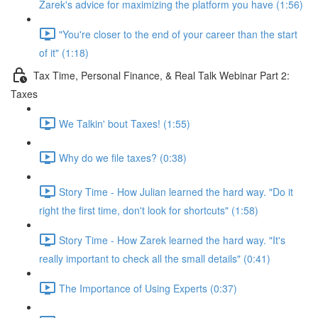
Zarek's advice for maximizing the platform you have (1:56)
"You're closer to the end of your career than the start
of it" (1:18)
Tax Time, Personal Finance, & Real Talk Webinar Part 2:
Taxes
We Talkin' bout Taxes! (1:55)
Why do we file taxes? (0:38)
Story Time - How Julian learned the hard way. "Do it
right the first time, don't look for shortcuts" (1:58)
Story Time - How Zarek learned the hard way. "It's
really important to check all the small details" (0:41)
The Importance of Using Experts (0:37)