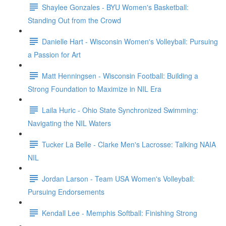
Shaylee Gonzales - BYU Women's Basketball:
Standing Out from the Crowd
Danielle Hart - Wisconsin Women's Volleyball: Pursuing
a Passion for Art
Matt Henningsen - Wisconsin Football: Building a
Strong Foundation to Maximize in NIL Era
Laila Huric - Ohio State Synchronized Swimming:
Navigating the NIL Waters
Tucker La Belle - Clarke Men's Lacrosse: Talking NAIA
NIL
Jordan Larson - Team USA Women's Volleyball:
Pursuing Endorsements
Kendall Lee - Memphis Softball: Finishing Strong