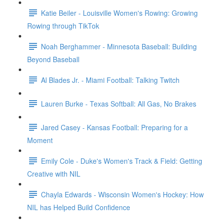
Katie Beiler - Louisville Women's Rowing: Growing
Rowing through TikTok
Noah Berghammer - Minnesota Baseball: Building
Beyond Baseball
Al Blades Jr. - Miami Football: Talking Twitch
Lauren Burke - Texas Softball: All Gas, No Brakes
Jared Casey - Kansas Football: Preparing for a
Moment
Emily Cole - Duke's Women's Track & Field: Getting
Creative with NIL
Chayla Edwards - Wisconsin Women's Hockey: How
NIL has Helped Build Confidence