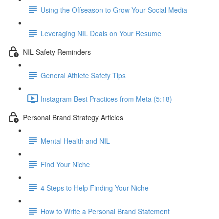
Using the Offseason to Grow Your Social Media
Leveraging NIL Deals on Your Resume
NIL Safety Reminders
General Athlete Safety Tips
Instagram Best Practices from Meta (5:18)
Personal Brand Strategy Articles
Mental Health and NIL
Find Your Niche
4 Steps to Help Finding Your Niche
How to Write a Personal Brand Statement