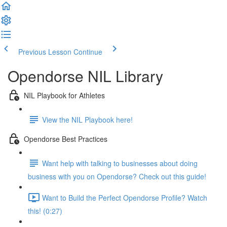
Previous Lesson
Continue
Opendorse NIL Library
NIL Playbook for Athletes
View the NIL Playbook here!
Opendorse Best Practices
Want help with talking to businesses about doing
business with you on Opendorse? Check out this guide!
Want to Build the Perfect Opendorse Profile? Watch
this! (0:27)