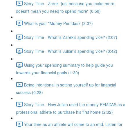
Story Time - Zarek "just because you make more,
doesn't mean you need to spend more" (0:59)
What is your "Money Pemdas? (3:07)
Story Time - What is Zarek's spending vice? (2:07)
Story Time - What is Julian's spending vice? (0:42)
Using your spending summary to help guide you
towards your financial goals (1:30)
Being intentional in setting yourself up for financial
success (0:28)
Story Time - How Julian used the money PEMDAS as a
professional athlete to purchase his first home (2:32)
Your time as an athlete will come to an end. Listen for