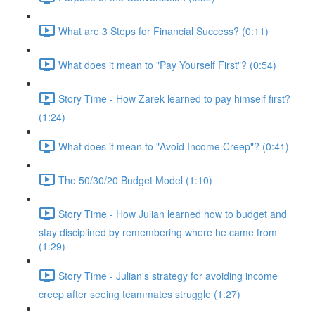
What are 3 Steps for Financial Success? (0:11)
What does it mean to "Pay Yourself First"? (0:54)
Story Time - How Zarek learned to pay himself first?
(1:24)
What does it mean to "Avoid Income Creep"? (0:41)
The 50/30/20 Budget Model (1:10)
Story Time - How Julian learned how to budget and
stay disciplined by remembering where he came from
(1:29)
Story Time - Julian's strategy for avoiding income
creep after seeing teammates struggle (1:27)