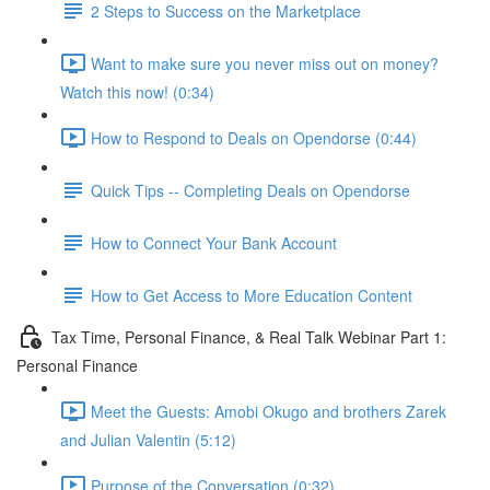
2 Steps to Success on the Marketplace
Want to make sure you never miss out on money?
Watch this now! (0:34)
How to Respond to Deals on Opendorse (0:44)
Quick Tips -- Completing Deals on Opendorse
How to Connect Your Bank Account
How to Get Access to More Education Content
Tax Time, Personal Finance, & Real Talk Webinar Part 1:
Personal Finance
Meet the Guests: Amobi Okugo and brothers Zarek
and Julian Valentin (5:12)
Purpose of the Conversation (0:32)