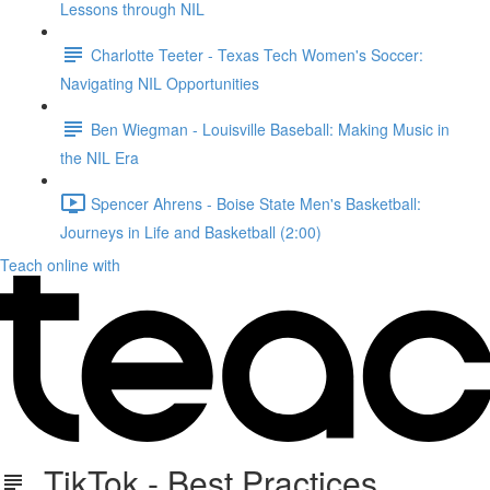
Lessons through NIL
Charlotte Teeter - Texas Tech Women's Soccer:
Navigating NIL Opportunities
Ben Wiegman - Louisville Baseball: Making Music in
the NIL Era
Spencer Ahrens - Boise State Men's Basketball:
Journeys in Life and Basketball (2:00)
Teach online with
TikTok - Best Practices