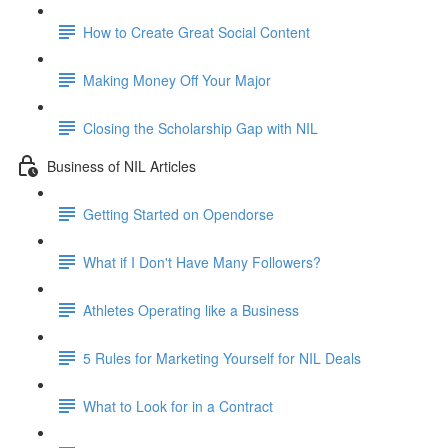
How to Create Great Social Content
Making Money Off Your Major
Closing the Scholarship Gap with NIL
Business of NIL Articles
Getting Started on Opendorse
What if I Don't Have Many Followers?
Athletes Operating like a Business
5 Rules for Marketing Yourself for NIL Deals
What to Look for in a Contract