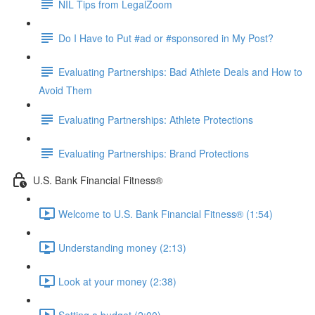
NIL Tips from LegalZoom
Do I Have to Put #ad or #sponsored in My Post?
Evaluating Partnerships: Bad Athlete Deals and How to
Avoid Them
Evaluating Partnerships: Athlete Protections
Evaluating Partnerships: Brand Protections
U.S. Bank Financial Fitness®
Welcome to U.S. Bank Financial Fitness® (1:54)
Understanding money (2:13)
Look at your money (2:38)
Setting a budget (2:00)