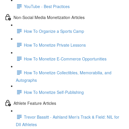
YouTube - Best Practices
Non-Social Media Monetization Articles
How To Organize a Sports Camp
How To Monetize Private Lessons
How To Monetize E-Commerce Opportunities
How To Monetize Collectibles, Memorabilia, and
Autographs
How To Monetize Self-Publishing
Athlete Feature Articles
Trevor Bassitt - Ashland Men's Track & Field: NIL for
DII Athletes