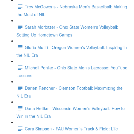
Trey McGowens - Nebraska Men's Basketball: Making
the Most of NIL
Sarah Morbitzer - Ohio State Women's Volleyball:
Setting Up Hometown Camps
Gloria Mutiri - Oregon Women's Volleyball: Inspiring in
the NIL Era
Mitchell Pehlke - Ohio State Men's Lacrosse: YouTube
Lessons
Darien Rencher - Clemson Football: Maximizing the
NIL Era
Dana Rettke - Wisconsin Women's Volleyball: How to
Win in the NIL Era
Cara Simpson - FAU Women's Track & Field: Life