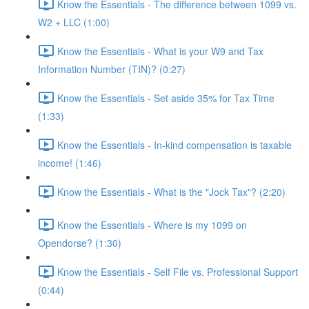
Know the Essentials - The difference between 1099 vs.
W2 + LLC (1:00)
Know the Essentials - What is your W9 and Tax
Information Number (TIN)? (0:27)
Know the Essentials - Set aside 35% for Tax Time
(1:33)
Know the Essentials - In-kind compensation is taxable
income! (1:46)
Know the Essentials - What is the "Jock Tax"? (2:20)
Know the Essentials - Where is my 1099 on
Opendorse? (1:30)
Know the Essentials - Self File vs. Professional Support
(0:44)