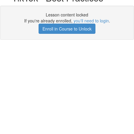
Lesson content locked
If you're already enrolled,
you'll need to login
.
Enroll in Course to Unlock