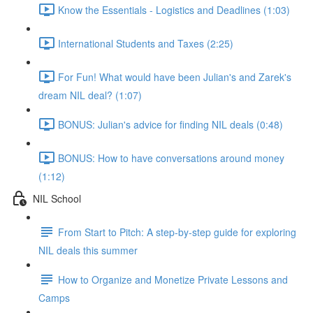
Know the Essentials - Logistics and Deadlines (1:03)
International Students and Taxes (2:25)
For Fun! What would have been Julian's and Zarek's
dream NIL deal? (1:07)
BONUS: Julian's advice for finding NIL deals (0:48)
BONUS: How to have conversations around money
(1:12)
NIL School
From Start to Pitch: A step-by-step guide for exploring
NIL deals this summer
How to Organize and Monetize Private Lessons and
Camps